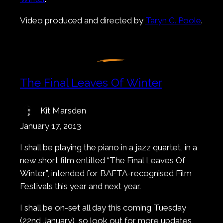
Video produced and directed by
Taryn C. Poole
.
The Final Leaves Of Winter
Kit Marsden
January 17, 2013
I shall be playing the piano in a jazz quartet, in a
new short film entitled “The Final Leaves Of
Winter”, intended for BAFTA-recognised Film
Festivals this year and next year.
I shall be on-set all day this coming Tuesday
(22nd January), so look out for more updates