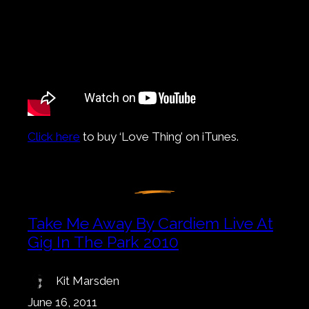
Click here
to buy ‘Love Thing’ on iTunes.
Take Me Away By Cardiem Live At
Gig In The Park 2010
Kit Marsden
June 16, 2011