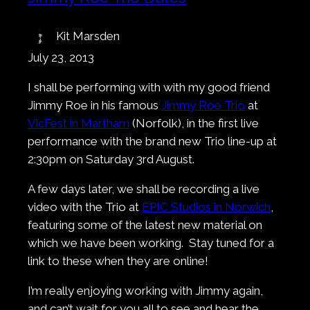
Kit Marsden
July 23, 2013
I shall be performing with with my good friend
Jimmy Roe in his famous
Jimmy Roe Trio
at
VicFest in Martham
(Norfolk), in the first live
performance with the brand new Trio line-up at
2:30pm on Saturday 3rd August.
A few days later, we shall be recording a live
video with the Trio at
EPIC Studios in Norwich
,
featuring some of the latest new material on
which we have been working. Stay tuned for a
link to these when they are online!
I’m really enjoying working with Jimmy again,
and can’t wait for you all to see and hear the