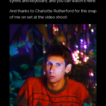
synths and keyboard, and you can watch it here:
And thanks to Charlotte Rutherford for this snap
of me on set at the video shoot: