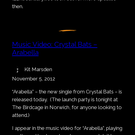
then.
Music Video: Crystal Bats –
Arabella
Kit Marsden
November 5, 2012
“Arabella” – the new single from Crystal Bats – is
released today. (The launch party is tonight at
The Birdcage in Norwich, for anyone looking to
attend.)
I appear in the music video for “Arabella”, playing