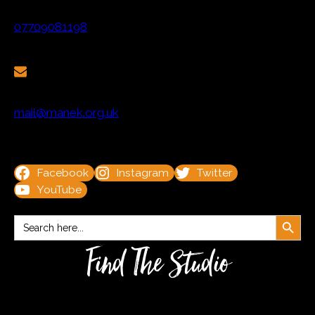
07709081198
mail@manek.org.uk
Facebook
Instagram
Twitter
YouTube
Search Button
Search
for:
Find The Studio