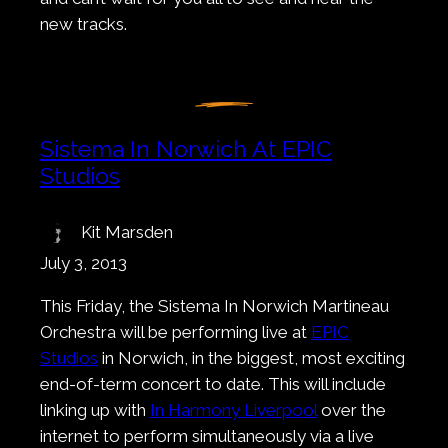
new tracks.
Sistema In Norwich At EPIC
Studios
Kit Marsden
July 3, 2013
This Friday, the Sistema In Norwich Martineau
Orchestra will be performing live at
EPIC
Studios
in Norwich, in the biggest, most exciting
end-of-term concert to date. This will include
linking up with
In Harmony Liverpool
over the
internet to perform simultaneously via a live