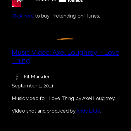
Click here
to buy ‘Pretending’ on iTunes.
Music Video: Axel Loughrey – Love
Thing
Kit Marsden
September 1, 2011
Music video for ‘Love Thing’ by Axel Loughrey.
Video shot and produced by
Andy Little
.