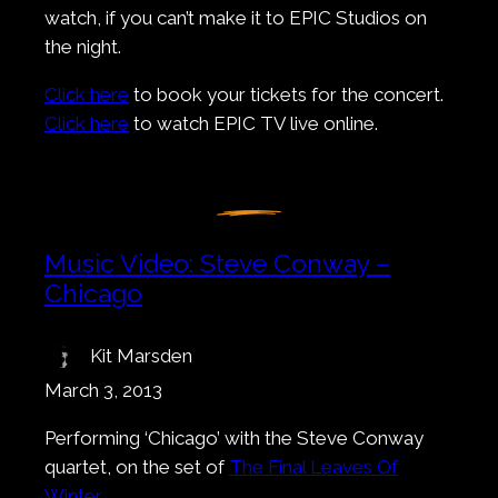
watch, if you can’t make it to EPIC Studios on
the night.
Click here
to book your tickets for the concert.
Click here
to watch EPIC TV live online.
Music Video: Steve Conway –
Chicago
Kit Marsden
March 3, 2013
Performing ‘Chicago’ with the Steve Conway
quartet, on the set of
The Final Leaves Of
Winter
.