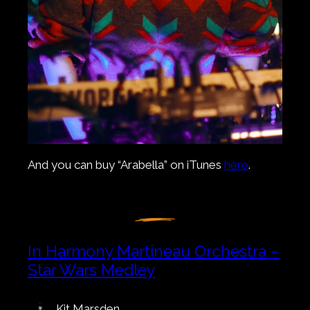
And you can buy “Arabella” on iTunes
here
.
In Harmony Martineau Orchestra –
Star Wars Medley
Kit Marsden