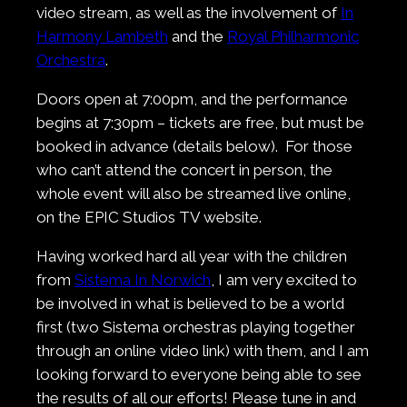
video stream, as well as the involvement of
In
Harmony Lambeth
and the
Royal Philharmonic
Orchestra
.
Doors open at 7:00pm, and the performance
begins at 7:30pm – tickets are free, but must be
booked in advance (details below). For those
who can’t attend the concert in person, the
whole event will also be streamed live online,
on the EPIC Studios TV website.
Having worked hard all year with the children
from
Sistema In Norwich
, I am very excited to
be involved in what is believed to be a world
first (two Sistema orchestras playing together
through an online video link) with them, and I am
looking forward to everyone being able to see
the results of all our efforts! Please tune in and