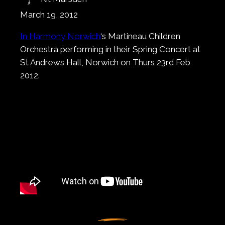
March 19, 2012
In Harmony Norwich
‘s Martineau Children
Orchestra performing in their Spring Concert at
St Andrews Hall, Norwich on Thurs 23rd Feb
2012.