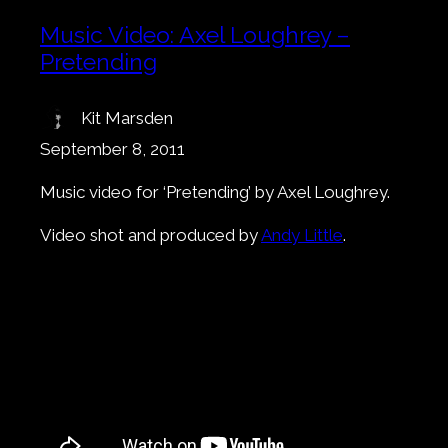
Music Video: Axel Loughrey –
Pretending
Kit Marsden
September 8, 2011
Music video for ‘Pretending’ by Axel Loughrey.
Video shot and produced by
Andy Little
.