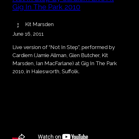
Gig In The Park 2010
Kit Marsden
June 16, 2011
Live version of “Not In Step”, performed by
Cardiem (Jamie Allman, Glen Butcher, Kit
Marsden, Ian MacFarlane) at Gig In The Park
2010, in Halesworth, Suffolk.