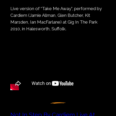
Live version of “Take Me Away”, performed by
Cardiem (Jamie Allman, Glen Butcher, Kit
Marsden, Ian MacFarlane) at Gig In The Park
2010, in Halesworth, Suffolk.
Not In Step By Cardiem Live At