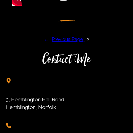
←
Previous Page
1
2
Contact Me
3, Hemblington Hall Road
Hemblington, Norfolk