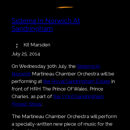
Sistema In Norwich At
Sandringham
Kit Marsden
July 25, 2014
On Wednesday 30th July, the
Sistema In
Norwich
Martineau Chamber Orchestra will be
performing at
the Royal Sandringham Estate
in
front of HRH The Prince Of Wales, Prince
Charles, as part of
the 133rd Sandringham
Flower Show
.
The Martineau Chamber Orchestra will perform
a specially-written new piece of music for the