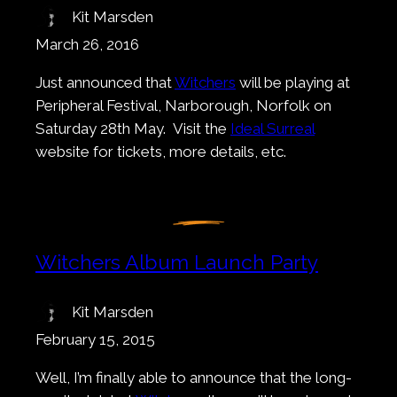
Kit Marsden
March 26, 2016
Just announced that
Witchers
will be playing at
Peripheral Festival, Narborough, Norfolk on
Saturday 28th May. Visit the
Ideal Surreal
website for tickets, more details, etc.
Witchers Album Launch Party
Kit Marsden
February 15, 2015
Well, I’m finally able to announce that the long-