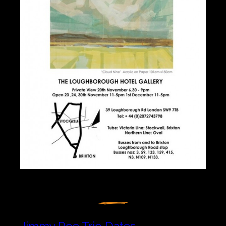
Jimmy Roe Trio Dates