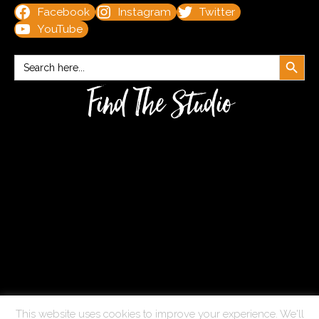
Facebook
Instagram
Twitter
YouTube
Search Button
Search
for:
Find The Studio
This website uses cookies to improve your experience. We'll