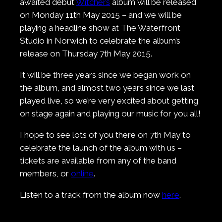
awaited debut
Witchers
album will be released
on Monday 11th May 2015 – and we will be
playing a headline show at The Waterfront
Studio in Norwich to celebrate the album’s
release on Thursday 7th May 2015.
It will be three years since we began work on
the album, and almost two years since we last
played live, so we’re very excited about getting
on stage again and playing our music for you all!
I hope to see lots of you there on 7th May to
celebrate the launch of the album with us –
tickets are available from any of the band
members, or
online
.
Listen to a track from the album now
here
.