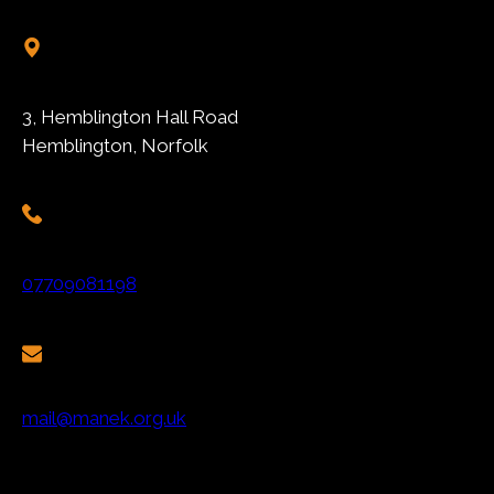
3, Hemblington Hall Road
Hemblington, Norfolk
07709081198
mail@manek.org.uk