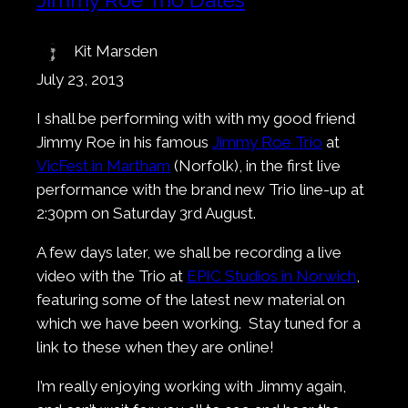
Kit Marsden
July 23, 2013
I shall be performing with with my good friend
Jimmy Roe in his famous
Jimmy Roe Trio
at
VicFest in Martham
(Norfolk), in the first live
performance with the brand new Trio line-up at
2:30pm on Saturday 3rd August.
A few days later, we shall be recording a live
video with the Trio at
EPIC Studios in Norwich
,
featuring some of the latest new material on
which we have been working. Stay tuned for a
link to these when they are online!
I’m really enjoying working with Jimmy again,