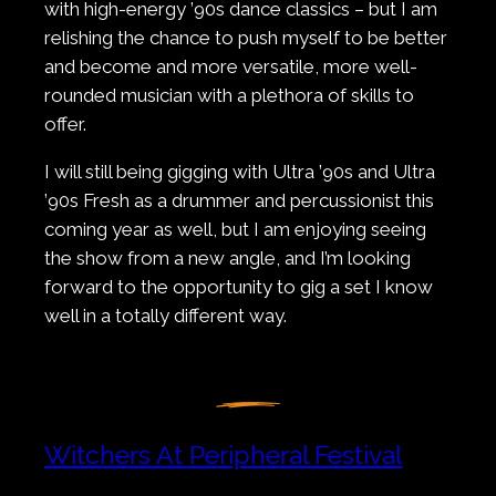
with high-energy ’90s dance classics – but I am
relishing the chance to push myself to be better
and become and more versatile, more well-
rounded musician with a plethora of skills to
offer.
I will still being gigging with Ultra ’90s and Ultra
’90s Fresh as a drummer and percussionist this
coming year as well, but I am enjoying seeing
the show from a new angle, and I’m looking
forward to the opportunity to gig a set I know
well in a totally different way.
Witchers At Peripheral Festival