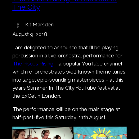
The City
Kit Marsden
August 9, 2018
I am delighted to announce that I’ll be playing
percussion in a live orchestral performance for
The Pisces Rising
– a popular YouTube channel
which re-orchestrates well-known theme tunes
into large, epic-sounding masterpieces – at this
year’s Summer In The City YouTube festival at
the ExCel in London.
The performance will be on the main stage at
half-past-five this Saturday, 11th August.