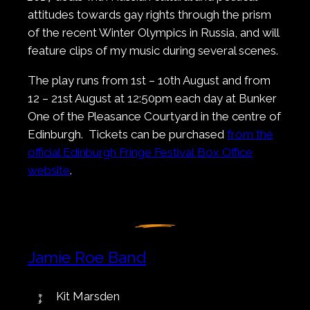
attitudes towards gay rights through the prism
of the recent Winter Olympics in Russia, and will
feature clips of my music during several scenes.
The play runs from 1st – 10th August and from
12 – 21st August at 12:50pm each day at Bunker
One of the Pleasance Courtyard in the centre of
Edinburgh. Tickets can be purchased
from the
official Edinburgh Fringe Festival Box Office
website
.
Jamie Roe Band
Kit Marsden