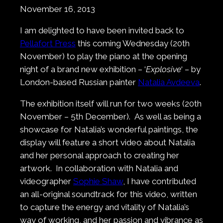
November 16, 2013
I am delighted to have been invited back to
Pellafort Press
this coming Wednesday (20th
November) to play the piano at the opening
night of a brand new exhibition – ‘
Explosive
‘ – by
London-based Russian painter
Natalia Avdeeva
.
The exhibition itself will run for two weeks (20th
November – 5th December). As well as being a
showcase for Natalia’s wonderful paintings, the
display will feature a short video about Natalia
and her personal approach to creating her
artwork. In collaboration with Natalia and
videographer
Sophie Shaw
, I have contributed
an all-original soundtrack for this video, written
to capture the energy and vitality of Natalia’s
way of working, and her passion and vibrance as