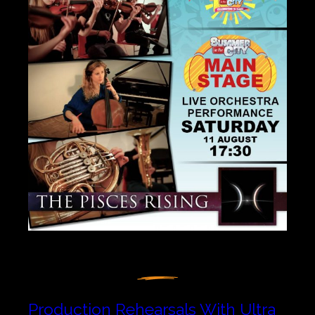
Production Rehearsals With Ultra