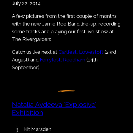
July 22, 2014
A few pictures from the first couple of months
with the new Jamie Roe Band line-up, recording
some tracks and playing our first live show at
The Rivergarden:
Catch us live next at
Carlfest, Lowestoft
(23rd
August) and
Ferryfest, Reedham
(14th
September).
Natalia Avdeeva ‘Explosive’
Exhibition
Kit Marsden