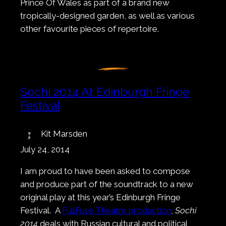
Prince Of Wales as part of a brand new
tropically-designed garden, as well as various
other favourite pieces of repertoire.
Sochi 2014 At Edinburgh Fringe
Festival
Kit Marsden
July 24, 2014
I am proud to have been asked to compose
and produce part of the soundtrack to a new
original play at this year’s Edinburgh Fringe
Festival. A
FullFuse Theatre production
,
Sochi
2014
deals with Russian cultural and political