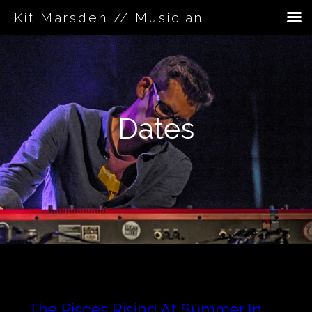
Kit Marsden // Musician
Skip
to
content
Dates
The Pisces Rising At Summer In