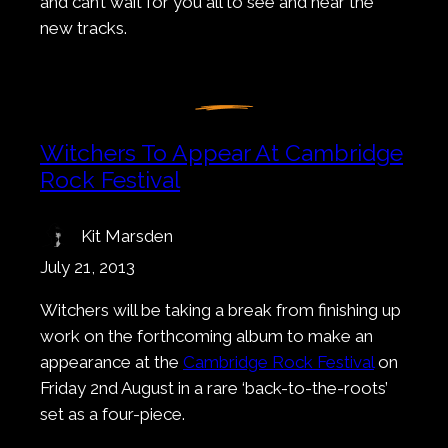
and can’t wait for you all to see and hear the
new tracks.
Witchers To Appear At Cambridge
Rock Festival
Kit Marsden
July 21, 2013
Witchers will be taking a break from finishing up
work on the forthcoming album to make an
appearance at the
Cambridge Rock Festival
on
Friday 2nd August in a rare ‘back-to-the-roots’
set as a four-piece.