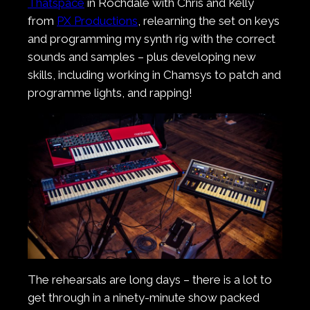
Thatspace
in Rochdale with Chris and Kelly
from
PX Productions
, relearning the set on keys
and programming my synth rig with the correct
sounds and samples – plus developing new
skills, including working in Chamsys to patch and
programme lights, and rapping!
The rehearsals are long days – there is a lot to
get through in a ninety-minute show packed