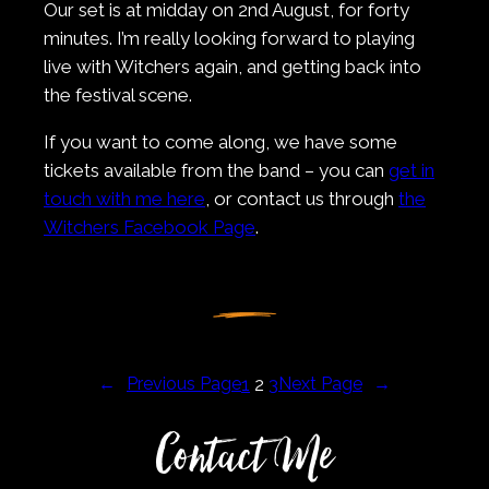
Our set is at midday on 2nd August, for forty
minutes. I’m really looking forward to playing
live with Witchers again, and getting back into
the festival scene.
If you want to come along, we have some
tickets available from the band – you can
get in
touch with me here
, or contact us through
the
Witchers Facebook Page
.
←
Previous Page
1
2
3
Next Page
→
Contact Me