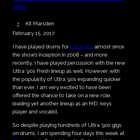
’90s
Kit Marsden
February 15, 2017
I have played drums for
Ultra ’90s
almost since
the show’s inception in 2008 – and more
recently, I have played percussion with the new
Ultra ’90s Fresh lineup as well. However, with
the popularity of Ultra ’90s expanding quicker
than ever, I am very excited to have been
offered the chance to take on a new role,
leading yet another lineup as an MD, keys
player and vocalist.
So despite playing hundreds of Ultra ’90s gigs
on drums, I am spending four days this week at