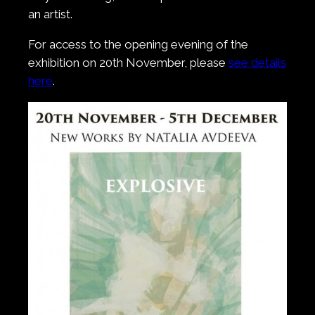
an artist.
For access to the opening evening of the
exhibition on 20th November, please
see details
here
.