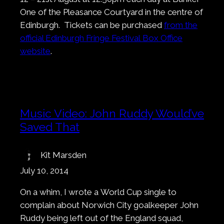
One of the Pleasance Courtyard in the centre of
Edinburgh. Tickets can be purchased
from the
official Edinburgh Fringe Festival Box Office
website
.
Music Video: John Ruddy Would’ve
Saved That
Kit Marsden
July 10, 2014
On a whim, I wrote a World Cup single to
complain about Norwich City goalkeeper John
Ruddy being left out of the England squad,