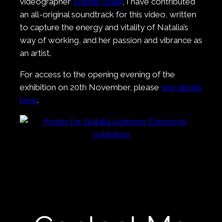
videographer
Sophie Shaw
, I have contributed
an all-original soundtrack for this video, written
to capture the energy and vitality of Natalia’s
way of working, and her passion and vibrance as
an artist.
For access to the opening evening of the
exhibition on 20th November, please
see details
here
.