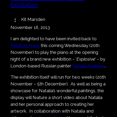
Exhibition
Kit Marsden
November 16, 2013
I am delighted to have been invited back to
Pellafort Press
this coming Wednesday (20th
November) to play the piano at the opening
night of a brand new exhibition – ‘
Explosive
‘ – by
London-based Russian painter
Natalia Avdeeva
.
The exhibition itself will run for two weeks (20th
November – 5th December). As well as being a
showcase for Natalia’s wonderful paintings, the
display will feature a short video about Natalia
and her personal approach to creating her
artwork. In collaboration with Natalia and