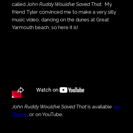
called
John Ruddy Would’ve Saved That
. My
friend Tyler convinced me to make a very silly
music video, dancing on the dunes at Great
Yarmouth beach, so here it is!
John Ruddy Would’ve Saved That
is available
on
iTunes
, or on YouTube.