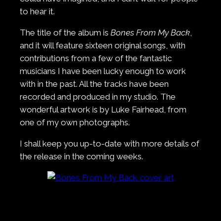
to hear it.
The title of the album is
Bones From My Back
,
and it will feature sixteen original songs, with
contributions from a few of the fantastic
musicians I have been lucky enough to work
with in the past. All the tracks have been
recorded and produced in my studio. The
wonderful artwork is by Luke Fairhead, from
one of my own photographs.
I shall keep you up-to-date with more details of
the release in the coming weeks.