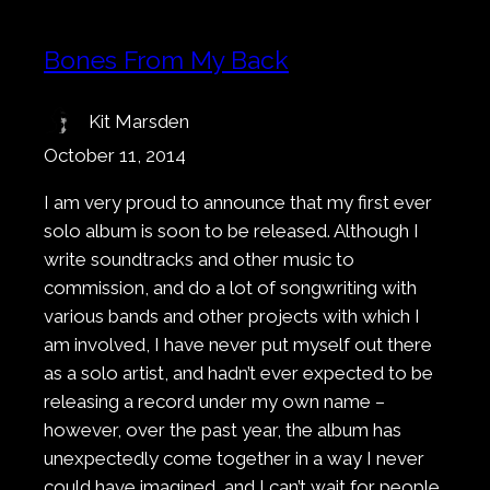
Bones From My Back
Kit Marsden
October 11, 2014
I am very proud to announce that my first ever
solo album is soon to be released. Although I
write soundtracks and other music to
commission, and do a lot of songwriting with
various bands and other projects with which I
am involved, I have never put myself out there
as a solo artist, and hadn’t ever expected to be
releasing a record under my own name –
however, over the past year, the album has
unexpectedly come together in a way I never
could have imagined, and I can’t wait for people