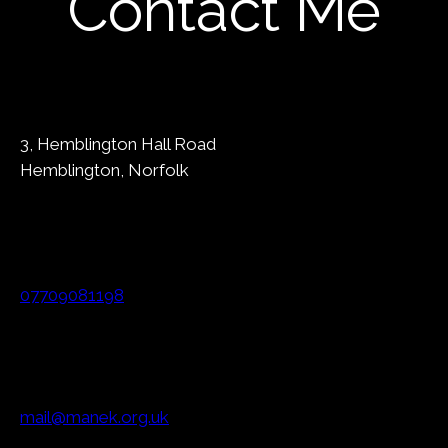
Contact Me
3, Hemblington Hall Road
Hemblington, Norfolk
07709081198
mail@manek.org.uk