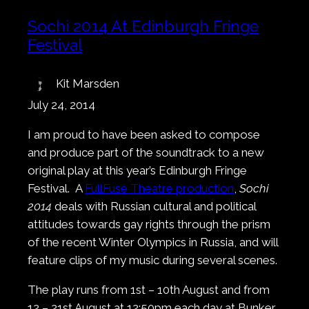
Sochi 2014 At Edinburgh Fringe
Festival
Kit Marsden
July 24, 2014
I am proud to have been asked to compose
and produce part of the soundtrack to a new
original play at this year’s Edinburgh Fringe
Festival. A
FullFuse Theatre production
,
Sochi
2014
deals with Russian cultural and political
attitudes towards gay rights through the prism
of the recent Winter Olympics in Russia, and will
feature clips of my music during several scenes.
The play runs from 1st – 10th August and from
12 – 21st August at 12:50pm each day at Bunker