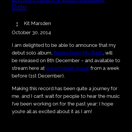
Date
Kit Marsden
October 30, 2014
I am delighted to be able to announce that my
debut solo album,
Bones From My Back
, will
be released on 8th December – and available to
stream here at
www.manek.org.uk
from a week
before (1st December).
Making this record has been quite a journey for
me, and I can’t wait for people to hear the music
I’ve been working on for the past year; I hope
you’re all as excited about it as I am!