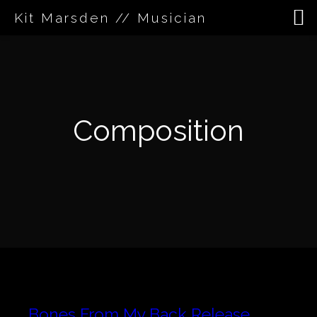
Kit Marsden // Musician
Skip
to
content
Composition
Bones From My Back Release