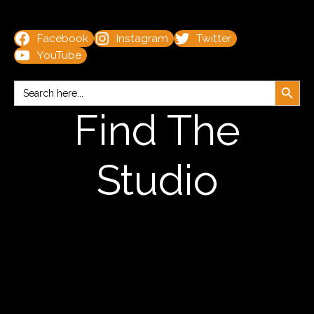
Facebook
Instagram
Twitter
YouTube
Search Button
Search
for:
Find The
Studio