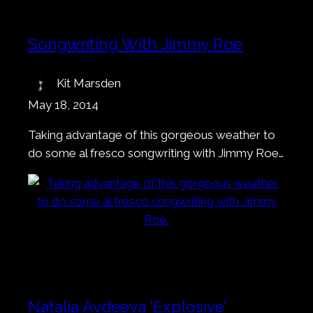
Songwriting With Jimmy Roe
Kit Marsden
May 18, 2014
Taking advantage of this gorgeous weather to
do some al fresco songwriting with Jimmy Roe…
Natalia Avdeeva ‘Explosive’