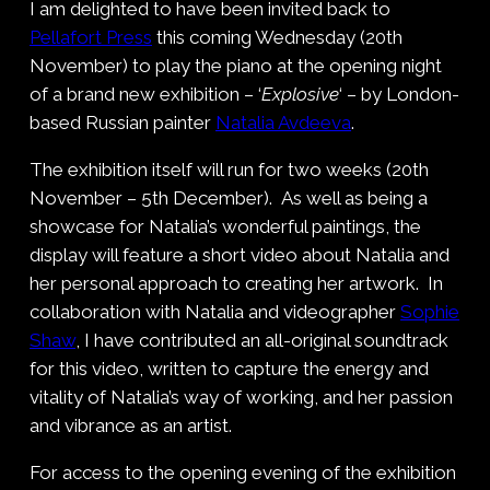
I am delighted to have been invited back to
Pellafort Press
this coming Wednesday (20th
November) to play the piano at the opening night
of a brand new exhibition – ‘
Explosive
‘ – by London-
based Russian painter
Natalia Avdeeva
.
The exhibition itself will run for two weeks (20th
November – 5th December). As well as being a
showcase for Natalia’s wonderful paintings, the
display will feature a short video about Natalia and
her personal approach to creating her artwork. In
collaboration with Natalia and videographer
Sophie
Shaw
, I have contributed an all-original soundtrack
for this video, written to capture the energy and
vitality of Natalia’s way of working, and her passion
and vibrance as an artist.
For access to the opening evening of the exhibition