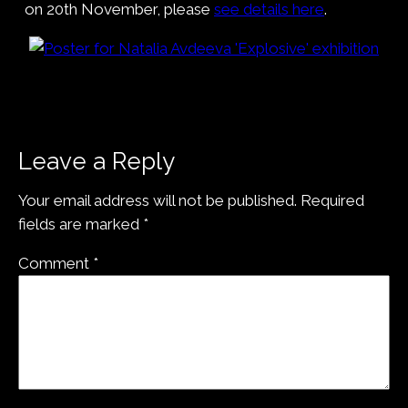
on 20th November, please
see details here
.
Leave a Reply
Your email address will not be published.
Required
fields are marked
*
Comment
*