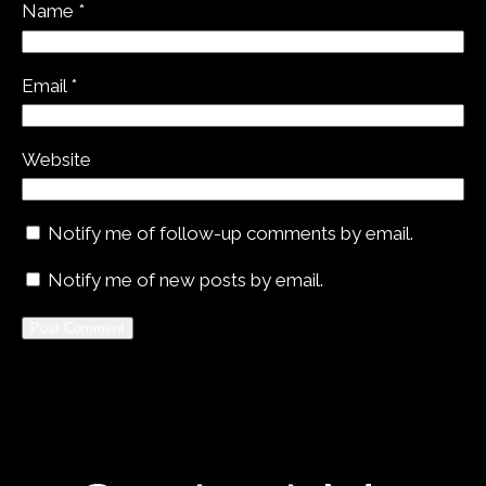
Name
*
Email
*
Website
Notify me of follow-up comments by email.
Notify me of new posts by email.