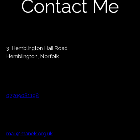
Contact Me
3, Hemblington Hall Road
Hemblington, Norfolk
07709081198
mail@manek.org.uk