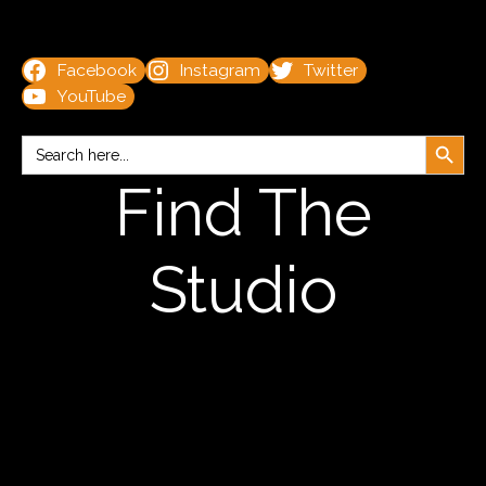
Facebook
Instagram
Twitter
YouTube
Search Button
Search
for:
Find The
Studio