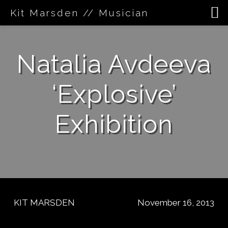
Kit Marsden // Musician
Skip
to
Natalia Avdeeva
content
‘Explosive’
Exhibition
KIT MARSDEN
November 16, 2013