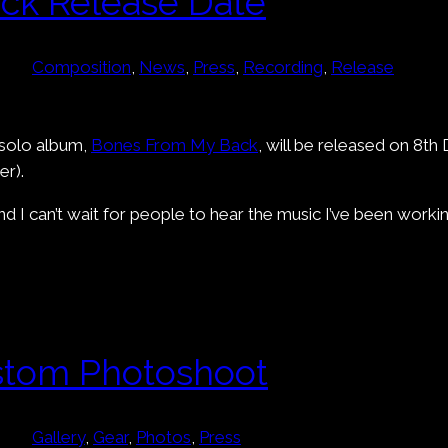
ck Release Date
Composition
, 
News
, 
Press
, 
Recording
, 
Release
 solo album,
Bones From My Back
, will be released on 8t
r).
 I can’t wait for people to hear the music I’ve been working
stom Photoshoot
Gallery
, 
Gear
, 
Photos
, 
Press