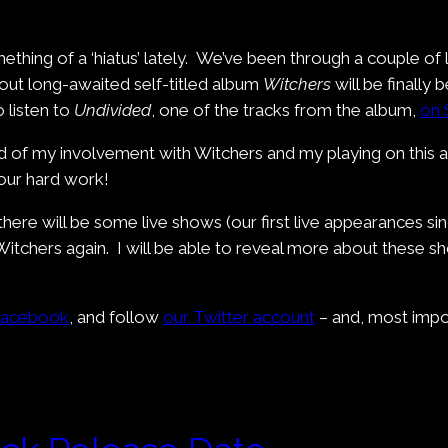
hing of a ‘hiatus’ lately. We’ve been through a couple of
 out long-awaited self-titled album
Witchers
will be finally 
 listen to
Undivided
, one of the tracks from the album,
on 
 of my involvement with Witchers and my playing on this alb
 our hard work!
 there will be some live shows (our first live appearances si
itchers again. I will be able to reveal more about these sh
Facebook
, and follow
our Twitter account
– and, most impo