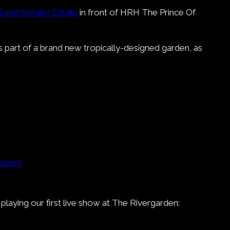
 Sandringham Estate
in front of HRH The Prince Of
 part of a brand new tropically-designed garden, as
rding
laying our first live show at The Rivergarden: