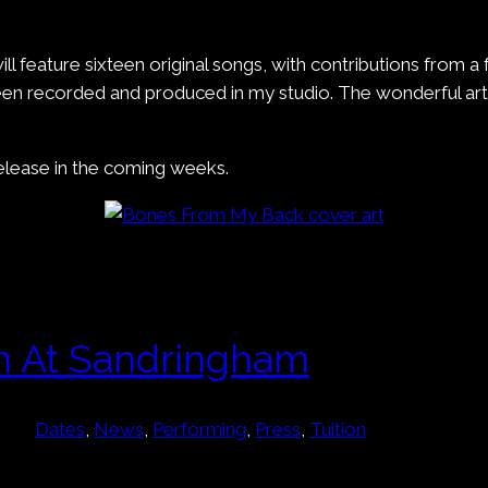
 will feature sixteen original songs, with contributions from 
 been recorded and produced in my studio. The wonderful a
release in the coming weeks.
h At Sandringham
Dates
, 
News
, 
Performing
, 
Press
, 
Tuition