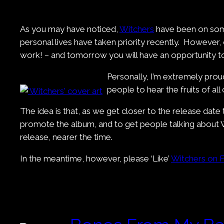
As you may have noticed,
Witchers
have been on somet
personal lives have taken priority recently. However,
work! – and tomorrow you will have an opportunity to
Personally, I’m extremely proud
people to hear the fruits of all
The idea is that, as we get closer to the release date
promote the album, and to get people talking about W
release, nearer the time.
In the meantime, however, please ‘Like’
Witchers on 