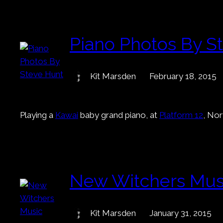
Piano Photos By S
Kit Marsden
February 18, 2015
Playing a
Kawai
baby grand piano, at
Platform 12
, No
New Witchers Mus
Kit Marsden
January 31, 2015