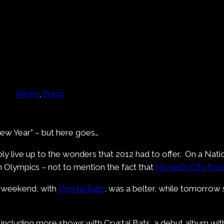
News
, 
Press
y New Year” – but here goes…
ly live up to the wonders that 2012 had to offer. On a Natio
n Olympics – not to mention the fact that
Norwich City Foot
st weekend, with
Crystal Bats
, was a belter, while tomorrow 
– including more shows with Crystal Bats, a debut album wi