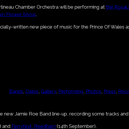
ineau Chamber Orchestra will be performing at
the Royal
ham Flower Show
.
ally-written new piece of music for the Prince Of Wales as
Bands
, 
Dates
, 
Gallery
, 
Performing
, 
Photos
, 
Press
, 
Reco
he new Jamie Roe Band line-up, recording some tracks and p
) and
Ferryfest, Reedham
(14th September).