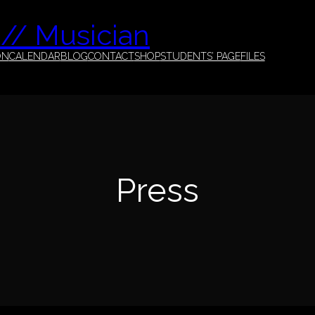
 // Musician
ON
CALENDAR
BLOG
CONTACT
SHOP
STUDENTS’ PAGE
FILES
Press