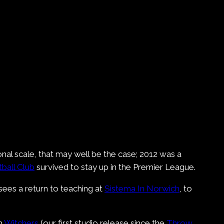
nal scale, that may well be the case; 2012 was a
ball Club
survived to stay up in the Premier League.
sees a return to teaching at
Sistema In Norwich
, to
th
Witchers
(our first studio release since the
Throw