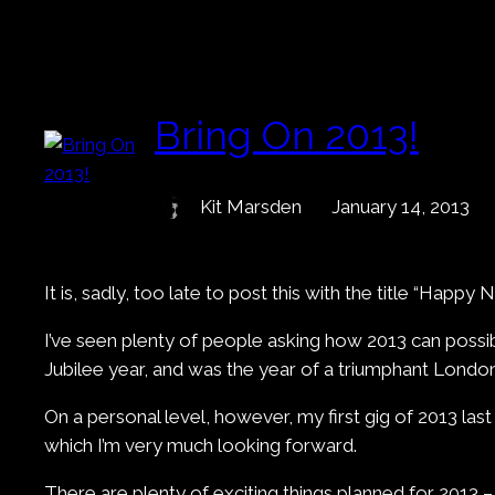
Bring On 2013!
Kit Marsden
January 14, 2013
It is, sadly, too late to post this with the title “Happ
I’ve seen plenty of people asking how 2013 can possib
Jubilee year, and was the year of a triumphant Londo
On a personal level, however, my first gig of 2013 la
which I’m very much looking forward.
There are plenty of exciting things planned for 2013 