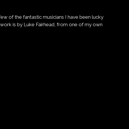
a few of the fantastic musicians I have been lucky
rtwork is by Luke Fairhead, from one of my own