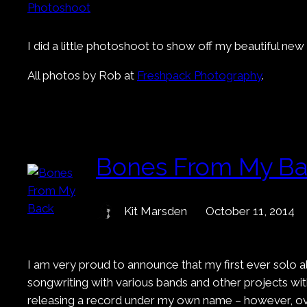
I did a little photoshoot to show off my beautiful n
All photos by Rob at
Freshpack Photography
.
Bones From My B
Kit Marsden
October 11, 2014
I am very proud to announce that my first ever solo a
songwriting with various bands and other projects with
releasing a record under my own name – however, over