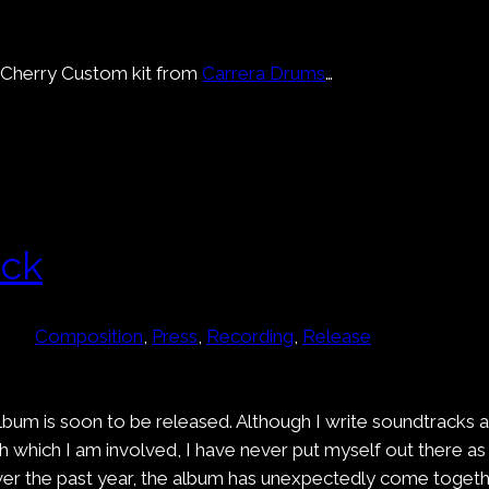
ew Cherry Custom kit from
Carrera Drums
…
ack
Composition
, 
Press
, 
Recording
, 
Release
lbum is soon to be released. Although I write soundtracks 
 which I am involved, I have never put myself out there as 
 the past year, the album has unexpectedly come together 