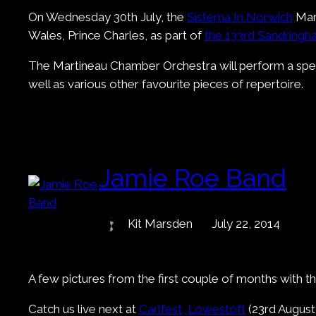
On Wednesday 30th July, the
Sistema In Norwich
Mart
Wales, Prince Charles, as part of
the 133rd Sandring
The Martineau Chamber Orchestra will perform a speci
well as various other favourite pieces of repertoire.
Jamie Roe Band
Kit Marsden
July 22, 2014
A few pictures from the first couple of months with t
Catch us live next at
Carlfest, Lowestoft
(23rd August