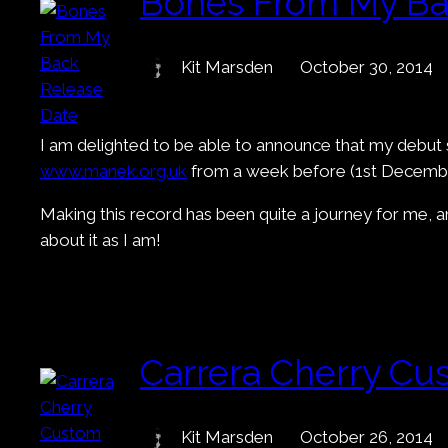
Bones From My Ba
Kit Marsden
October 30, 2014
I am delighted to be able to announce that my debut
www.manek.org.uk
from a week before (1st Decembe
Making this record has been quite a journey for me, and
about it as I am!
Carrera Cherry Cu
Kit Marsden
October 26, 2014