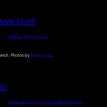
teve Hunt
Gallery
, 
Photos
, 
Press
rwich. Photos by
Steve Hunt
.
ic
Bands
, 
News
, 
Press
, 
Recording
, 
Release