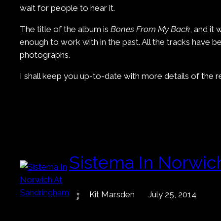
wait for people to hear it.
The title of the album is
Bones From My Back
, and it
enough to work with in the past. All the tracks have
photographs.
I shall keep you up-to-date with more details of the 
Sistema In Norwic
Kit Marsden
July 25, 2014