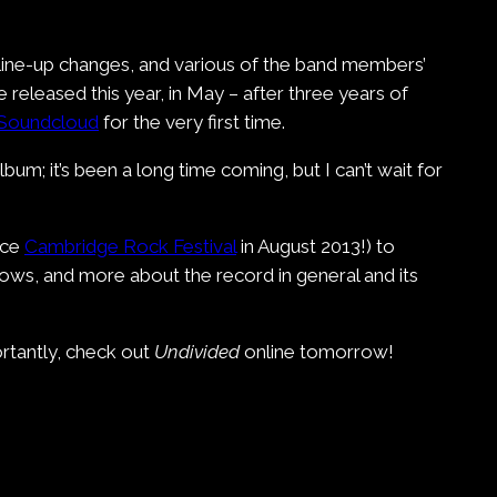
 line-up changes, and various of the band members’
be released this year, in May – after three years of
Soundcloud
for the very first time.
um; it’s been a long time coming, but I can’t wait for
nce
Cambridge Rock Festival
in August 2013!) to
ows, and more about the record in general and its
rtantly, check out
Undivided
online tomorrow!