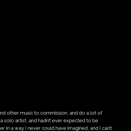
and other music to commission, and do a lot of
a solo artist, and hadn’t ever expected to be
in a way I never could have imagined, and I can’t