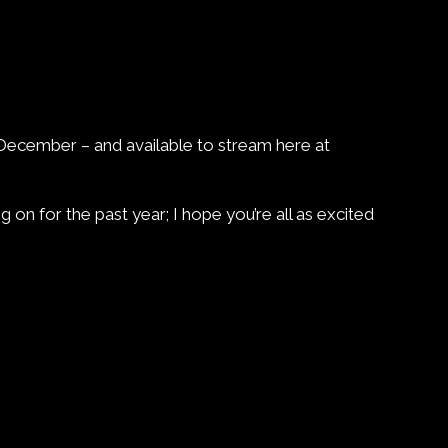
h December – and available to stream here at
 on for the past year; I hope you’re all as excited