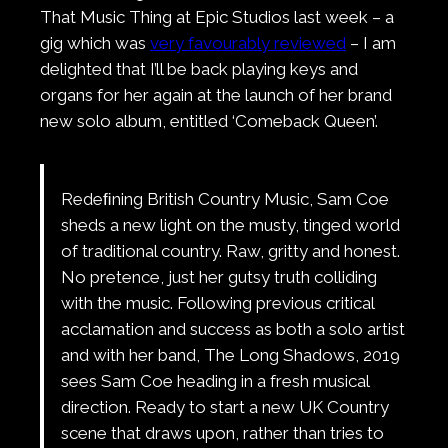
That Music Thing at Epic Studios last week – a
gig which was
very favourably reviewed
– I am
delighted that I’ll be back playing keys and
organs for her again at the launch of her brand
new solo album, entitled ‘Comeback Queen’.
Redeﬁning British Country Music, Sam Coe
sheds a new light on the musty, tinged world
of traditional country. Raw, gritty and honest.
No pretence, just her gutsy truth colliding
with the music. Following previous critical
acclamation and success as both a solo artist
and with her band, The Long Shadows, 2019
sees Sam Coe heading in a fresh musical
direction. Ready to start a new UK Country
scene that draws upon, rather than tries to