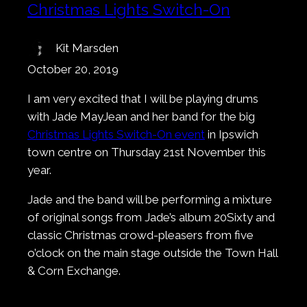
Christmas Lights Switch-On
Kit Marsden
October 20, 2019
I am very excited that I will be playing drums
with Jade MayJean and her band for the big
Christmas Lights Switch-On event
in Ipswich
town centre on Thursday 21st November this
year.
Jade and the band will be performing a mixture
of original songs from Jade’s album 20Sixty and
classic Christmas crowd-pleasers from five
o’clock on the main stage outside the Town Hall
& Corn Exchange.