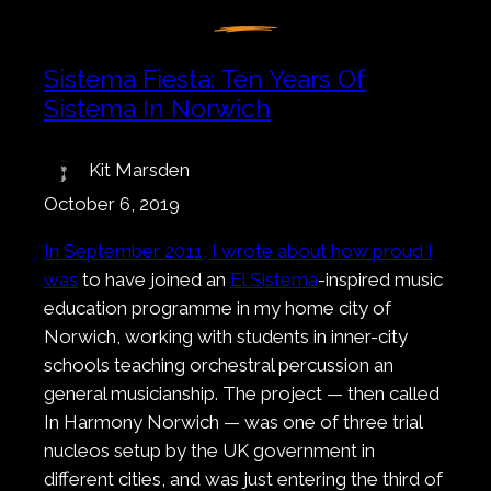
Sistema Fiesta: Ten Years Of
Sistema In Norwich
Kit Marsden
October 6, 2019
In September 2011, I wrote about how proud I
was
to have joined an
El Sistema
-inspired music
education programme in my home city of
Norwich, working with students in inner-city
schools teaching orchestral percussion an
general musicianship. The project — then called
In Harmony Norwich — was one of three trial
nucleos setup by the UK government in
different cities, and was just entering the third of