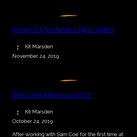
Ipswich Christmas Lights Video
Kit Marsden
November 24, 2019
Sam Coe Album Launch
Kit Marsden
October 24, 2019
After working with Sam Coe for the first time at