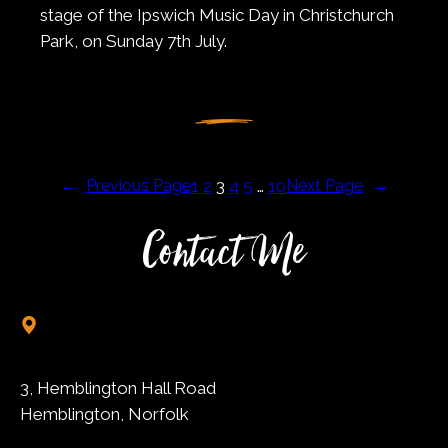
stage of the Ipswich Music Day in Christchurch
Park, on Sunday 7th July.
←
Previous Page
1
2
3
4
5
…
10
Next Page
→
Contact Me
3, Hemblington Hall Road
Hemblington, Norfolk