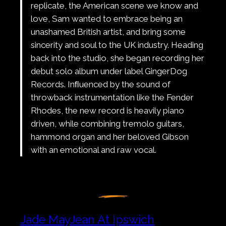
replicate, the American scene we know and
love, Sam wanted to embrace being an
unashamed British artist, and bring some
sincerity and soul to the UK industry. Heading
back into the studio, she began recording her
debut solo album under label GingerDog
Records. Inﬂuenced by the sound of
throwback instrumentation like the Fender
Rhodes, the new record is heavily piano
driven, while combining tremolo guitars,
hammond organ and her beloved Gibson
with an emotional and raw vocal.
Jade MayJean At Ipswich