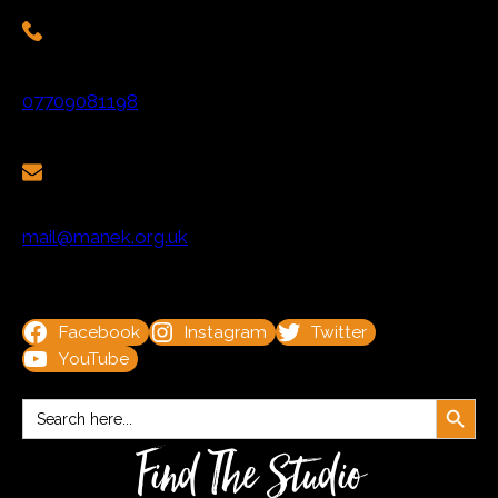
07709081198
mail@manek.org.uk
Facebook
Instagram
Twitter
YouTube
Search Button
Search
for:
Find The Studio