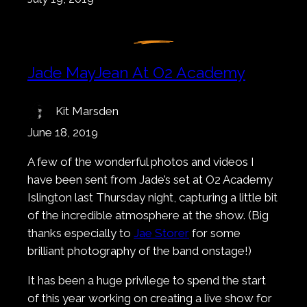
Jade MayJean At O2 Academy
Kit Marsden
June 18, 2019
A few of the wonderful photos and videos I
have been sent from Jade’s set at O2 Academy
Islington last Thursday night, capturing a little bit
of the incredible atmosphere at the show. (Big
thanks especially to
Jae Storer
for some
brilliant photography of the band onstage!)
It has been a huge privilege to spend the start
of this year working on creating a live show for