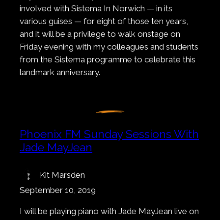
involved with Sistema In Norwich — in its
various guises — for eight of those ten years,
and it will be a privilege to walk onstage on
Friday evening with my colleagues and students
from the Sistema programme to celebrate this
landmark anniversary.
Phoenix FM Sunday Sessions With
Jade MayJean
Kit Marsden
September 10, 2019
I will be playing piano with Jade MayJean live on