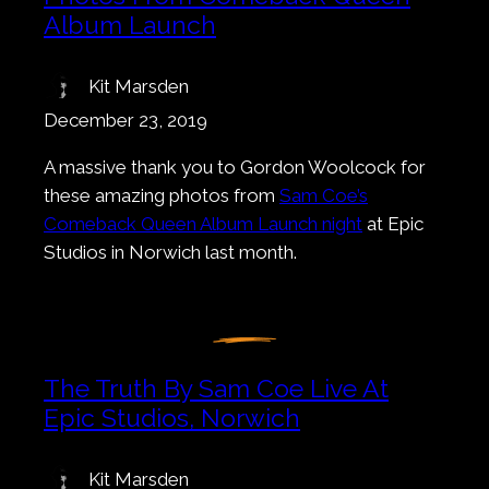
Album Launch
Kit Marsden
December 23, 2019
A massive thank you to Gordon Woolcock for
these amazing photos from
Sam Coe’s
Comeback Queen Album Launch night
at Epic
Studios in Norwich last month.
The Truth By Sam Coe Live At
Epic Studios, Norwich
Kit Marsden