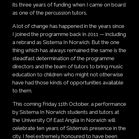
its three years of funding when I came on board
as one of the percussion tutors.
A lot of change has happened in the years since
I joined the programme back in 2011 — including
a rebrand as Sistema In Norwich. But the one
thing which has always remained the same is the
steadfast determination of the programme
directors and the team of tutors to bring music
education to children who might not otherwise
have had those kinds of opportunities available
to them.
This coming Friday 11th October, a performance
by Sistema In Norwich students and tutors at
the University Of East Anglia In Norwich will
celebrate ten years of Sistema’s presence in the
city. I feel extremely honoured to have been