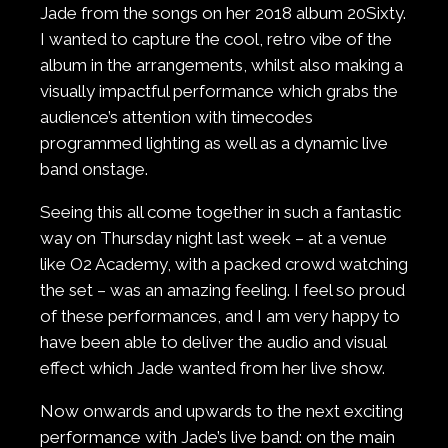
Jade from the songs on her 2018 album 20Sixty.
I wanted to capture the cool, retro vibe of the
album in the arrangements, whilst also making a
visually impactful performance which grabs the
audience’s attention with timecodes
programmed lighting as well as a dynamic live
band onstage.
Seeing this all come together in such a fantastic
way on Thursday night last week – at a venue
like O2 Academy, with a packed crowd watching
the set – was an amazing feeling. I feel so proud
of these performances, and I am very happy to
have been able to deliver the audio and visual
effect which Jade wanted from her live show.
Now onwards and upwards to the next exciting
performance with Jade’s live band: on the main