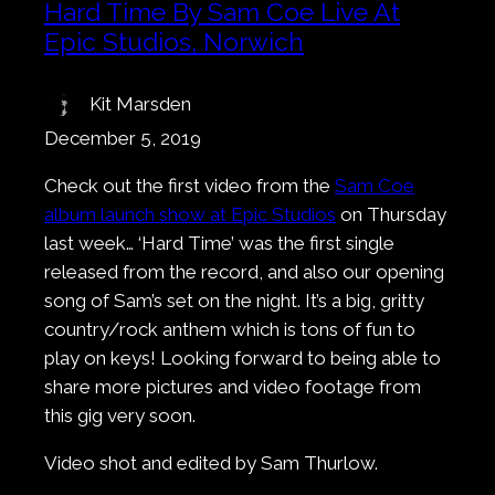
Hard Time By Sam Coe Live At
Epic Studios, Norwich
Kit Marsden
December 5, 2019
Check out the first video from the
Sam Coe
album launch show at Epic Studios
on Thursday
last week… ‘Hard Time’ was the first single
released from the record, and also our opening
song of Sam’s set on the night. It’s a big, gritty
country/rock anthem which is tons of fun to
play on keys! Looking forward to being able to
share more pictures and video footage from
this gig very soon.
Video shot and edited by Sam Thurlow.