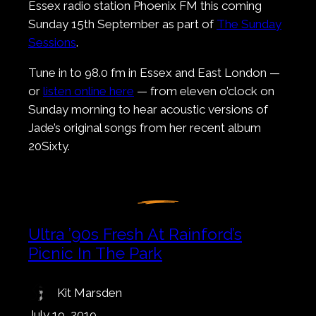
Essex radio station Phoenix FM this coming
Sunday 15th September as part of
The Sunday
Sessions
.
Tune in to 98.0 fm in Essex and East London —
or
listen online here
— from eleven o’clock on
Sunday morning to hear acoustic versions of
Jade’s original songs from her recent album
20Sixty.
Ultra ’90s Fresh At Rainford’s
Picnic In The Park
Kit Marsden
July 19, 2019