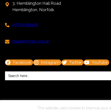
3, Hemblington Hall Road
Hemblington, Norfolk
07709081198
mail@manek.org.uk
Facebook
Instagram
Twitter
YouTube
Search
for:
© Copyright 2025 Kit Marsden. All Rights Reserved.
This website uses cookies to improve your e