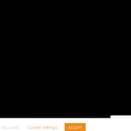
f you wish.
Cookie settings
ACCEPT