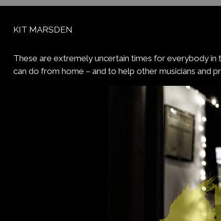
KIT MARSDEN
These are extremely uncertain times for everybody in t
can do from home – and to help other musicians and p