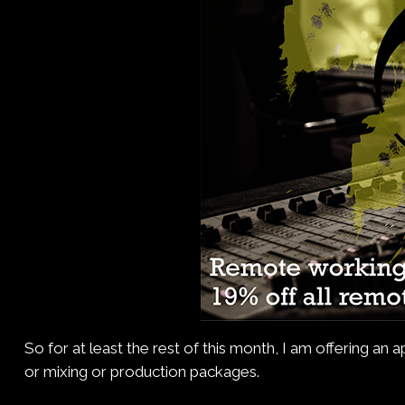
So for at least the rest of this month, I am offering an
or mixing or production packages.