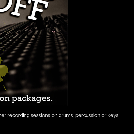
ether recording sessions on drums, percussion or keys,