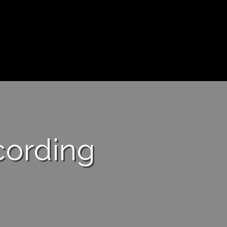
cording