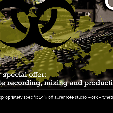
 appropriately specific 19% off all remote studio work – wh