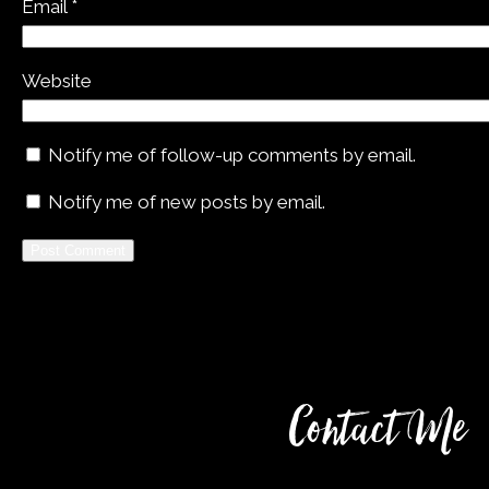
Email
*
Website
Notify me of follow-up comments by email.
Notify me of new posts by email.
Alternative:
Contact Me