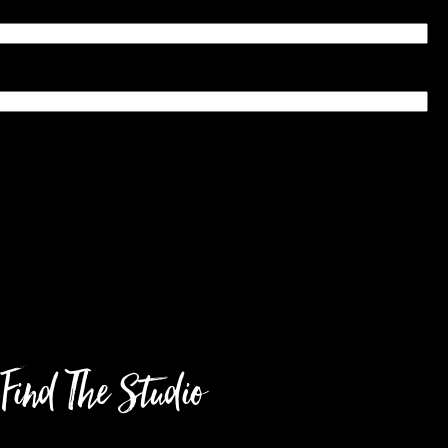
Find The Studio