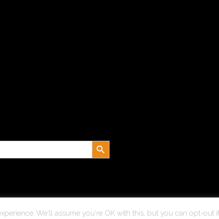
Search Button
xperience. We'll assume you're OK with this, but you can opt-out i