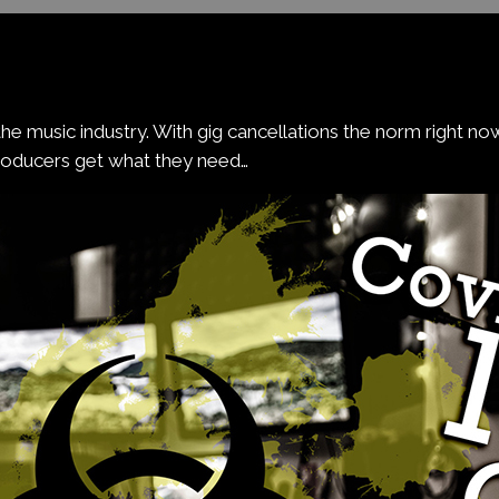
he music industry. With gig cancellations the norm right n
roducers get what they need…