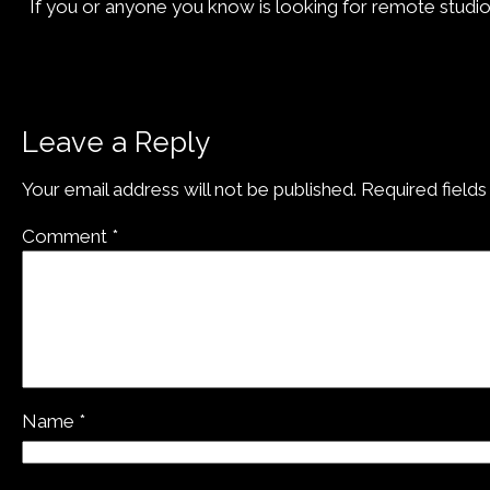
If you or anyone you know is looking for remote studio 
Leave a Reply
Your email address will not be published.
Required field
Comment
*
Name
*