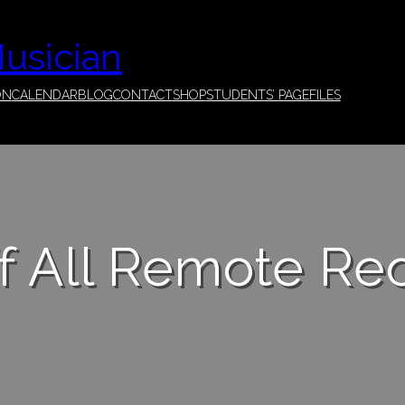
Musician
ON
CALENDAR
BLOG
CONTACT
SHOP
STUDENTS’ PAGE
FILES
f All Remote Re