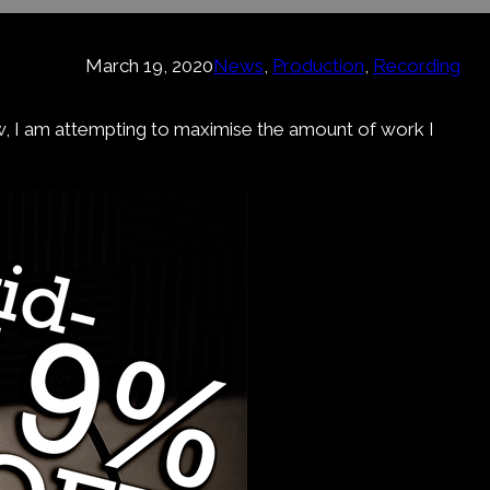
March 19, 2020
News
, 
Production
, 
Recording
ow, I am attempting to maximise the amount of work I