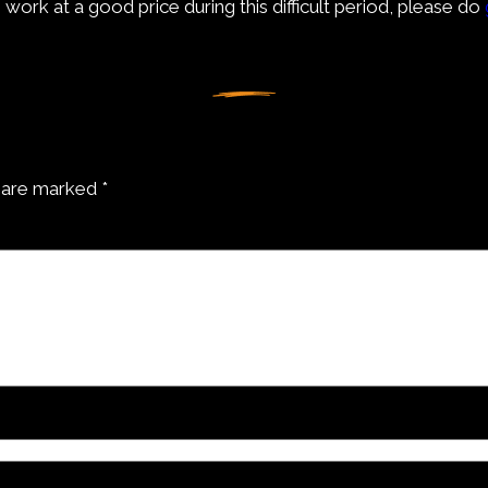
work at a good price during this difficult period, please do
s are marked
*