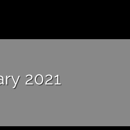
ary 2021