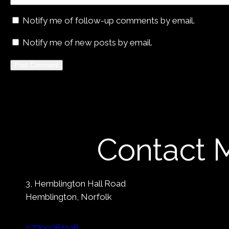
Notify me of follow-up comments by email.
Notify me of new posts by email.
Alternative:
Contact 
3, Hemblington Hall Road
Hemblington, Norfolk
07709081198