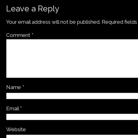
Leave a Reply
Your email address will not be published.
Required field
Comment
*
Name
*
Email
*
Website