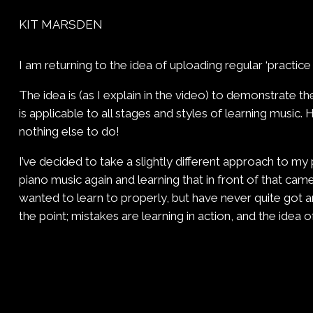
KIT MARSDEN
I am returning to the idea of uploading regular ‘practice
The idea is (as I explain in the video) to demonstrate th
is applicable to all stages and styles of learning music.
nothing else to do!
I’ve decided to take a slightly different approach to my 
piano music again and learning that in front of that cam
wanted to learn to properly, but have never quite got ar
the point; mistakes are learning in action, and the ide