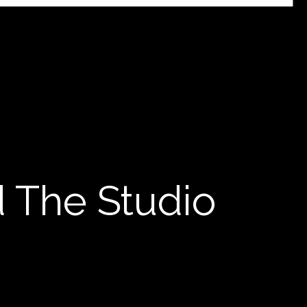
d The Studio