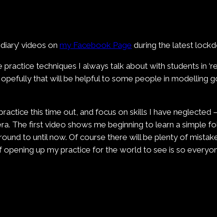
 diary’ videos on
my Facebook Page
during the latest lockd
e practice techniques I always talk about with students in ‘
 Hopefully that will be helpful to some people in modelling 
practice this time out, and focus on skills I have neglected 
era. The first video shows me beginning to learn a simple f
ound to until now. Of course there will be plenty of mistak
a of opening up my practice for the world to see is so ever