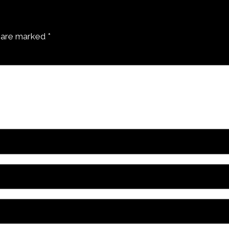
s are marked
*