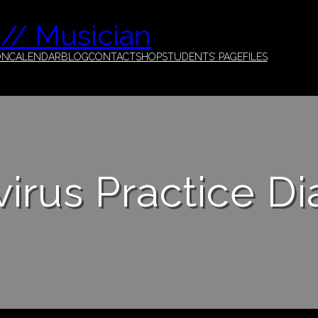
 // Musician
ON
CALENDAR
BLOG
CONTACT
SHOP
STUDENTS’ PAGE
FILES
irus Practice Di