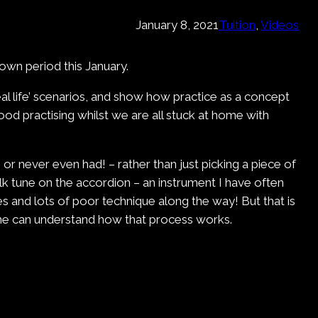
January 8, 2021
Tuition
, 
Videos
own period this January.
real life’ scenarios, and show how practice as a concept
good practising whilst we are all stuck at home with
– or never even had! – rather than just picking a piece of
olk tune on the accordion – an instrument I have often
es and lots of poor technique along the way! But that is
yone can understand how that process works.