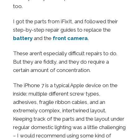
too.
I got the parts from iFixIt, and followed their
step-by-step repair guides to replace the
battery
and the
front camera
.
These aren’t especially difficult repairs to do.
But they are fiddly, and they do require a
certain amount of concentration.
The iPhone 7 is a typical Apple device on the
inside: multiple different screw types,
adhesives, fragile ribbon cables, and an
extremely complex, intertwined layout.
Keeping track of the parts and the layout under
regular domestic lighting was a little challenging
– I would recommend using some kind of