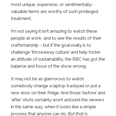
most unique, expensive, or sentimentally-
valuable items are worthy of such privileged
treatment.
I’m not saying it isn’t amazing to watch these
people at work, and to see the results of their
craftsmanship – but if the goal really is to
challenge ‘throwaway culture’ and help foster
an attitude of sustainability, the BBC has got the
balance and focus of the show wrong.
It may not be as glamorous to watch
somebody change a laptop trackpad or put a
new door on their fridge. And those ‘before’ and
‘after’ shots certainly won’t astound the viewers
in the same way, when it looks like a simple
process that anyone can do.
But that is