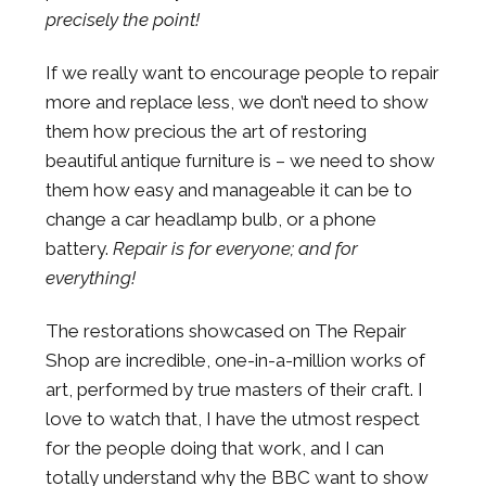
precisely the point!
If we really want to encourage people to repair
more and replace less, we don’t need to show
them how precious the art of restoring
beautiful antique furniture is – we need to show
them how easy and manageable it can be to
change a car headlamp bulb, or a phone
battery.
Repair is for everyone; and for
everything!
The restorations showcased on The Repair
Shop are incredible, one-in-a-million works of
art, performed by true masters of their craft. I
love to watch that, I have the utmost respect
for the people doing that work, and I can
totally understand why the BBC want to show