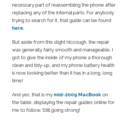
necessary part of reassembling the phone after
replacing any of the internal parts. For anybody
trying to search for it, that guide can be found
here
.
But aside from this slight hiccough, the repair
was generally fairly smooth and manageable. I
got to give the inside of my phone a thorough
clean and tidy-up, and my phone battery health
is now looking better than it has in a long, long
time!
And yes, that is my
mid-2009 MacBook
on
the table, displaying the repair guides online for
me to follow. Still going strong!