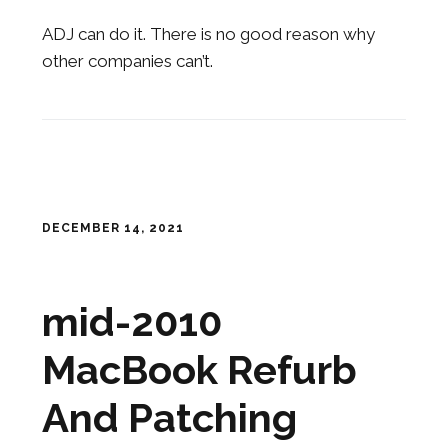
ADJ can do it. There is no good reason why
other companies can’t.
DECEMBER 14, 2021
mid-2010
MacBook Refurb
And Patching