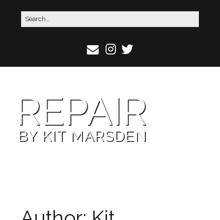
REPAIR
BY KIT MARSDEN
Author:
Kit