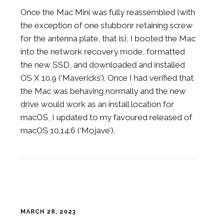
Once the Mac Mini was fully reassembled (with
the exception of one stubbonr retaining screw
for the antenna plate, that is), I booted the Mac
into the network recovery mode, formatted
the new SSD, and downloaded and installed
OS X 10.9 (‘Mavericks’). Once I had verified that
the Mac was behaving normally and the new
drive would work as an install location for
macOS, I updated to my favoured released of
macOS 10.14.6 (‘Mojave’).
MARCH 28, 2023