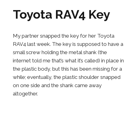
Toyota RAV4 Key
My partner snapped the key for her Toyota
RAV4 last week. The key is supposed to have a
small screw holding the metal shank (the
internet told me that’s what it’s called) in place in
the plastic body, but this has been missing for a
while; eventually, the plastic shoulder snapped
on one side and the shank came away
altogether.