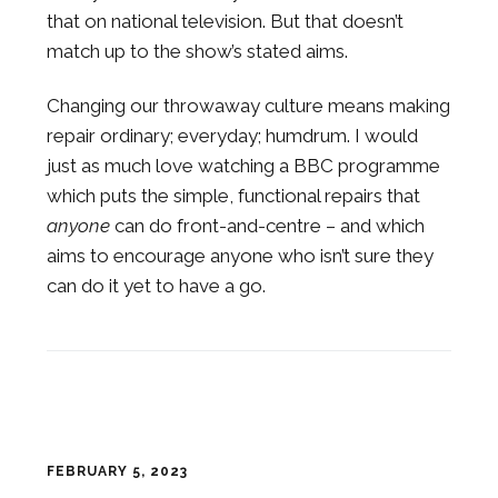
that on national television. But that doesn’t
match up to the show’s stated aims.
Changing our throwaway culture means making
repair ordinary; everyday; humdrum. I would
just as much love watching a BBC programme
which puts the simple, functional repairs that
anyone
can do front-and-centre – and which
aims to encourage anyone who isn’t sure they
can do it yet to have a go.
FEBRUARY 5, 2023