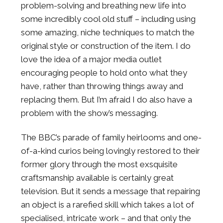
problem-solving and breathing new life into
some incredibly cool old stuff – including using
some amazing, niche techniques to match the
original style or construction of the item. I do
love the idea of a major media outlet
encouraging people to hold onto what they
have, rather than throwing things away and
replacing them. But I’m afraid I do also have a
problem with the show’s messaging.
The BBC’s parade of family heirlooms and one-
of-a-kind curios being lovingly restored to their
former glory through the most exsquisite
craftsmanship available is certainly great
television. But it sends a message that repairing
an object is a rarefied skill which takes a lot of
specialised, intricate work – and that only the