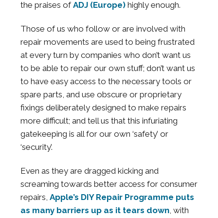
the praises of
ADJ (Europe)
highly enough.
Those of us who follow or are involved with
repair movements are used to being frustrated
at every turn by companies who don’t want us
to be able to repair our own stuff; don’t want us
to have easy access to the necessary tools or
spare parts, and use obscure or proprietary
fixings deliberately designed to make repairs
more difficult; and tell us that this infuriating
gatekeeping is all for our own ‘safety’ or
‘security’.
Even as they are dragged kicking and
screaming towards better access for consumer
repairs,
Apple’s DIY Repair Programme puts
as many barriers up as it tears down
, with