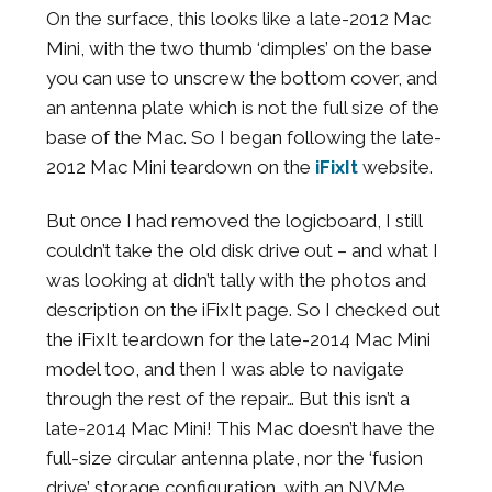
On the surface, this looks like a late-2012 Mac
Mini, with the two thumb ‘dimples’ on the base
you can use to unscrew the bottom cover, and
an antenna plate which is not the full size of the
base of the Mac. So I began following the late-
2012 Mac Mini teardown on the
iFixIt
website.
But 0nce I had removed the logicboard, I still
couldn’t take the old disk drive out – and what I
was looking at didn’t tally with the photos and
description on the iFixIt page. So I checked out
the iFixIt teardown for the late-2014 Mac Mini
model too, and then I was able to navigate
through the rest of the repair… But this isn’t a
late-2014 Mac Mini! This Mac doesn’t have the
full-size circular antenna plate, nor the ‘fusion
drive’ storage configuration, with an NVMe