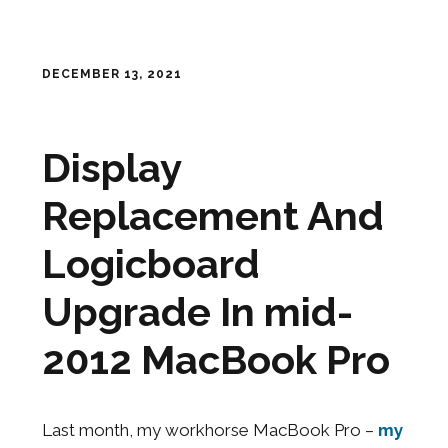
DECEMBER 13, 2021
Display
Replacement And
Logicboard
Upgrade In mid-
2012 MacBook Pro
Last month, my workhorse MacBook Pro –
my