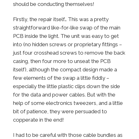
should be conducting themselves!
Firstly, the repair itself… This was a pretty
straightforward like-for-like swap of the main
PCB inside the light. The unit was easy to get
into (no hidden screws or proprietary fittings –
just four crosshead screws to remove the back
casing, then four more to unseat the PCB
itself), although the compact design made a
few elements of the swap a little fiddly –
especially the little plastic clips down the side
for the data and power cables. But with the
help of some electronics tweezers, and a little
bit of patience, they were persuaded to
copperate in the end!
I had to be careful with those cable bundles as