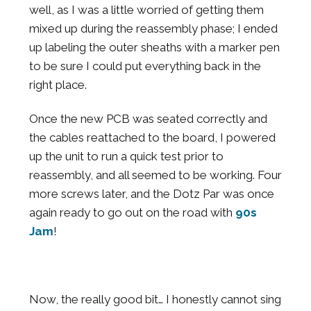
well, as I was a little worried of getting them
mixed up during the reassembly phase; I ended
up labeling the outer sheaths with a marker pen
to be sure I could put everything back in the
right place.
Once the new PCB was seated correctly and
the cables reattached to the board, I powered
up the unit to run a quick test prior to
reassembly, and all seemed to be working. Four
more screws later, and the Dotz Par was once
again ready to go out on the road with
90s
Jam
!
Now, the really good bit… I honestly cannot sing