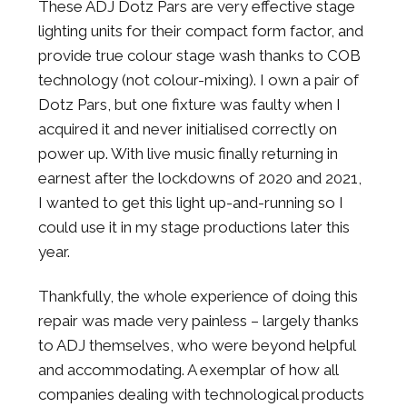
These ADJ Dotz Pars are very effective stage
lighting units for their compact form factor, and
provide true colour stage wash thanks to COB
technology (not colour-mixing). I own a pair of
Dotz Pars, but one fixture was faulty when I
acquired it and never initialised correctly on
power up. With live music finally returning in
earnest after the lockdowns of 2020 and 2021,
I wanted to get this light up-and-running so I
could use it in my stage productions later this
year.
Thankfully, the whole experience of doing this
repair was made very painless – largely thanks
to ADJ themselves, who were beyond helpful
and accommodating. A exemplar of how all
companies dealing with technological products