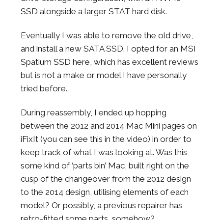
SSD alongside a larger STAT hard disk.
Eventually I was able to remove the old drive,
and install a new SATA SSD. I opted for an MSI
Spatium SSD here, which has excellent reviews
but is not a make or model I have personally
tried before.
During reassembly, I ended up hopping
between the 2012 and 2014 Mac Mini pages on
iFixIt (you can see this in the video) in order to
keep track of what I was looking at. Was this
some kind of ‘parts bin’ Mac, built right on the
cusp of the changeover from the 2012 design
to the 2014 design, utilising elements of each
model? Or possibly, a previous repairer has
retro-fitted some parts, somehow?