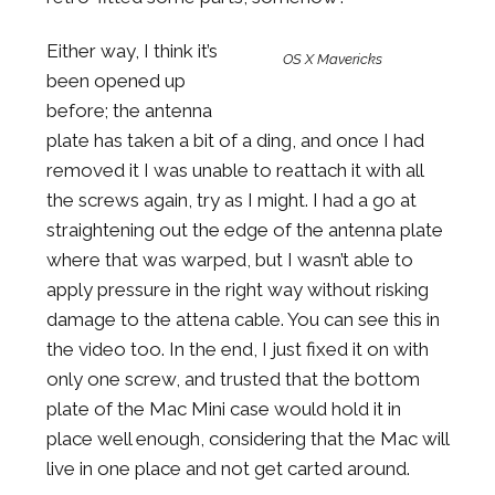
Either way, I think it’s
OS X Mavericks
been opened up
before; the antenna
plate has taken a bit of a ding, and once I had
removed it I was unable to reattach it with all
the screws again, try as I might. I had a go at
straightening out the edge of the antenna plate
where that was warped, but I wasn’t able to
apply pressure in the right way without risking
damage to the attena cable. You can see this in
the video too. In the end, I just fixed it on with
only one screw, and trusted that the bottom
plate of the Mac Mini case would hold it in
place well enough, considering that the Mac will
live in one place and not get carted around.