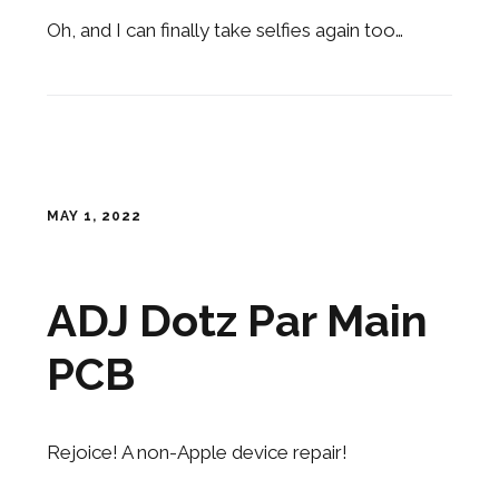
Oh, and I can finally take selfies again too…
MAY 1, 2022
ADJ Dotz Par Main
PCB
Rejoice! A non-Apple device repair!