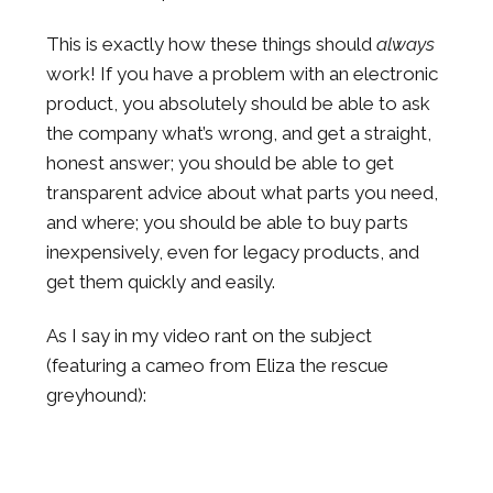
This is exactly how these things should
always
work! If you have a problem with an electronic
product, you absolutely should be able to ask
the company what’s wrong, and get a straight,
honest answer; you should be able to get
transparent advice about what parts you need,
and where; you should be able to buy parts
inexpensively, even for legacy products, and
get them quickly and easily.
As I say in my video rant on the subject
(featuring a cameo from Eliza the rescue
greyhound):