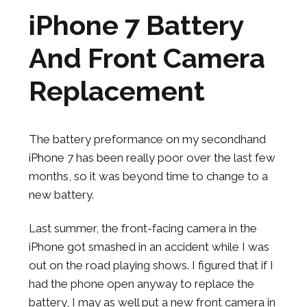
iPhone 7 Battery
And Front Camera
Replacement
The battery preformance on my secondhand
iPhone 7 has been really poor over the last few
months, so it was beyond time to change to a
new battery.
Last summer, the front-facing camera in the
iPhone got smashed in an accident while I was
out on the road playing shows. I figured that if I
had the phone open anyway to replace the
battery, I may as well put a new front camera in