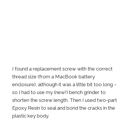
I found a replacement screw with the correct
thread size (from a MacBook battery
enclosure), although it was a little bit too long –
so I had to use my (new!) bench grinder to
shorten the screw length. Then I used two-part
Epoxy Resin to seal and bond the cracks in the
plastic key body.