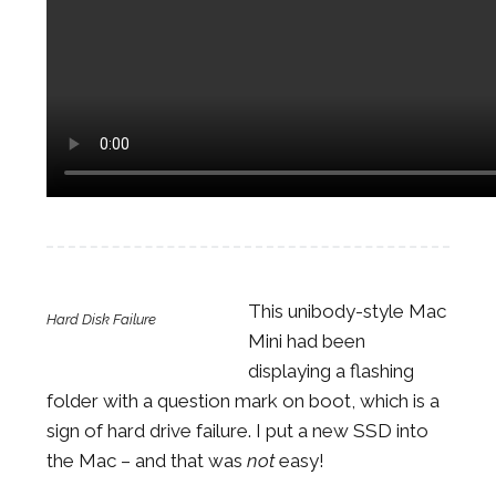
This unibody-style Mac
Hard Disk Failure
Mini had been
displaying a flashing
folder with a question mark on boot, which is a
sign of hard drive failure. I put a new SSD into
the Mac – and that was
not
easy!