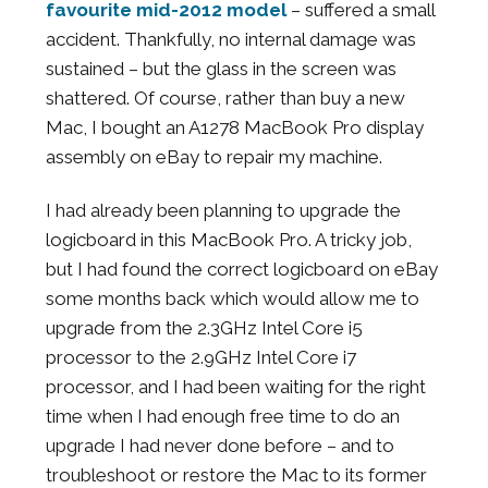
favourite mid-2012 model
– suffered a small
accident. Thankfully, no internal damage was
sustained – but the glass in the screen was
shattered. Of course, rather than buy a new
Mac, I bought an A1278 MacBook Pro display
assembly on eBay to repair my machine.
I had already been planning to upgrade the
logicboard in this MacBook Pro. A tricky job,
but I had found the correct logicboard on eBay
some months back which would allow me to
upgrade from the 2.3GHz Intel Core i5
processor to the 2.9GHz Intel Core i7
processor, and I had been waiting for the right
time when I had enough free time to do an
upgrade I had never done before – and to
troubleshoot or restore the Mac to its former