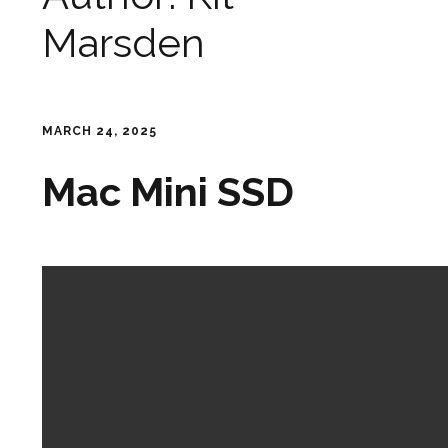
Marsden
MARCH 24, 2025
Mac Mini SSD