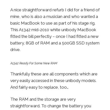
A nice straightforward refurb I did for a friend of
mine, who is also a musician and who wanted a
basic MacBook to use as part of his stage rig.
This A1342 mid-2010 white unibody MacBook
fitted the bill perfectly – once I had fitted a new
battery, 8GB of RAM and a 500GB SSD system
drive.
A1342 Ready For Some New RAM
Thankfully these are all components which are
very easily accessed in these unibody models.
And fairly easy to replace, too…
The RAM and the storage are very
straightforward. To change the battery you