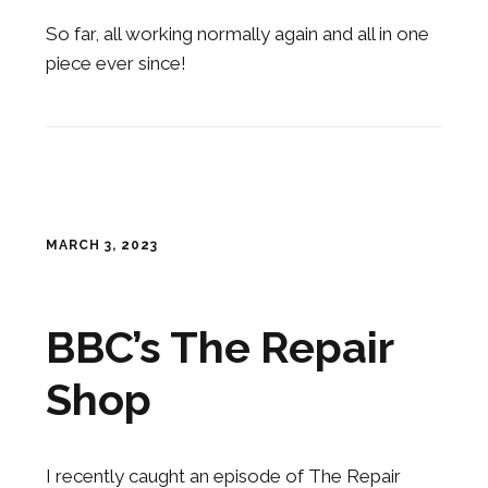
So far, all working normally again and all in one
piece ever since!
MARCH 3, 2023
BBC’s The Repair
Shop
I recently caught an episode of The Repair