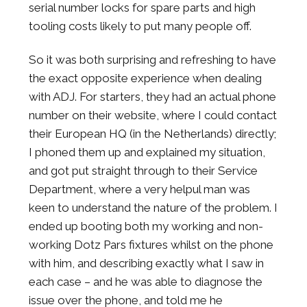
serial number locks for spare parts and high
tooling costs likely to put many people off.
So it was both surprising and refreshing to have
the exact opposite experience when dealing
with ADJ. For starters, they had an actual phone
number on their website, where I could contact
their European HQ (in the Netherlands) directly;
I phoned them up and explained my situation,
and got put straight through to their Service
Department, where a very helpul man was
keen to understand the nature of the problem. I
ended up booting both my working and non-
working Dotz Pars fixtures whilst on the phone
with him, and describing exactly what I saw in
each case – and he was able to diagnose the
issue over the phone, and told me he