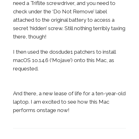
need a Triflite screwdriver, and you need to
check under the ‘Do Not Remove’ label
attached to the original battery to access a
secret ‘hidden’ screw. Still nothing terribly taxing
there, though!
I then used the dosdude1 patchers to install
macOS 1o.14.6 (‘Mojave’) onto this Mac, as
requested.
And there, a new lease of life for a ten-year-old
laptop. I am excited to see how this Mac
performs onstage now!