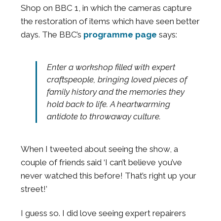
Shop on BBC 1, in which the cameras capture
the restoration of items which have seen better
days. The BBC’s
programme page
says:
Enter a workshop filled with expert
craftspeople, bringing loved pieces of
family history and the memories they
hold back to life. A heartwarming
antidote to throwaway culture.
When I tweeted about seeing the show, a
couple of friends said ‘I can’t believe you’ve
never watched this before! That’s right up your
street!’
I guess so. I did love seeing expert repairers