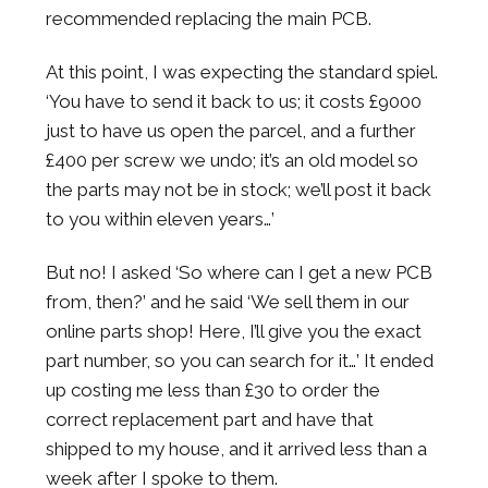
recommended replacing the main PCB.
At this point, I was expecting the standard spiel.
‘You have to send it back to us; it costs £9000
just to have us open the parcel, and a further
£400 per screw we undo; it’s an old model so
the parts may not be in stock; we’ll post it back
to you within eleven years…’
But no! I asked ‘So where can I get a new PCB
from, then?’ and he said ‘We sell them in our
online parts shop! Here, I’ll give you the exact
part number, so you can search for it…’ It ended
up costing me less than £30 to order the
correct replacement part and have that
shipped to my house, and it arrived less than a
week after I spoke to them.