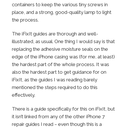
containers to keep the various tiny screws in
place, and a strong, good-quality lamp to light
the process.
The iFixIt guides are thorough and well-
illustrated, as usual. One thing I would say is that
replacing the adhesive moisture seals on the
edge of the iPhone casing was (for me, at least)
the hardest part of the whole process. It was
also the hardest part to get guidance for on
iFixIt, as the guides I was reading barely
mentioned the steps required to do this
effectively.
There is a guide specifically for this on iFixIt, but
it isn’t linked from any of the other iPhone 7
repair guides I read – even though this is a