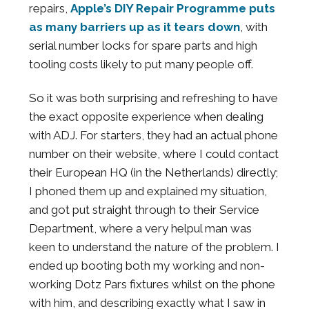
repairs,
Apple’s DIY Repair Programme puts
as many barriers up as it tears down
, with
serial number locks for spare parts and high
tooling costs likely to put many people off.
So it was both surprising and refreshing to have
the exact opposite experience when dealing
with ADJ. For starters, they had an actual phone
number on their website, where I could contact
their European HQ (in the Netherlands) directly;
I phoned them up and explained my situation,
and got put straight through to their Service
Department, where a very helpul man was
keen to understand the nature of the problem. I
ended up booting both my working and non-
working Dotz Pars fixtures whilst on the phone
with him, and describing exactly what I saw in