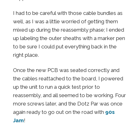
I had to be careful with those cable bundles as
well, as I was a little worried of getting them
mixed up during the reassembly phase; I ended
up labeling the outer sheaths with a marker pen
to be sure I could put everything back in the
right place.
Once the new PCB was seated correctly and
the cables reattached to the board, I powered
up the unit to run a quick test prior to
reassembly, and all seemed to be working. Four
more screws later, and the Dotz Par was once
again ready to go out on the road with
90s
Jam
!