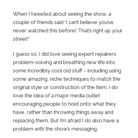
When I tweeted about seeing the show, a
couple of friends said ‘I can’t believe you’ve
never watched this before! That’s right up your
street!’
I guess so. I did love seeing expert repairers
problem-solving and breathing new life into
some incredibly cool old stuff – including using
some amazing, niche techniques to match the
original style or construction of the item. I do
love the idea of a major media outlet
encouraging people to hold onto what they
have, rather than throwing things away and
replacing them. But I’m afraid I do also have a
problem with the show’s messaging.