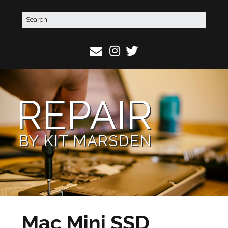
REPAIR
BY KIT MARSDEN
Mac Mini SSD