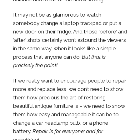
It may not be as glamorous to watch
somebody change a laptop trackpad or put a
new door on their fridge. And those ‘before’ and
‘after’ shots certainly won’t astound the viewers
in the same way, when it looks like a simple
process that anyone can do.
But that is
precisely the point!
If we really want to encourage people to repair
more and replace less, we don’t need to show
them how precious the art of restoring
beautiful antique furniture is – we need to show
them how easy and manageable it can be to
change a car headlamp bulb, or a phone
battery.
Repair is for everyone; and for
everything!