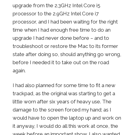
upgrade from the 2.3GHz Intel Core i5
processor to the 2.9GHz Intel Core i7
processor, and I had been waiting for the right
time when I had enough free time to do an
upgrade I had never done before – and to
troubleshoot or restore the Mac to its former
state after doing so, should anything go wrong,
before I needed it to take out on the road
again.
I had also planned for some time to fit a new
trackpad, as the original was starting to get a
little worn after six years of heavy use. The
damage to the screen forced my hand; as I
would have to open the laptop up and work on
it anyway, I would do all this work at once, the
week before an important show. I also wanted