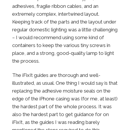
adhesives, fragile ribbon cables, and an
extremely complex, intertwined layout.
Keeping track of the parts and the layout under
regular domestic lighting was a little challenging
– I would recommend using some kind of
containers to keep the various tiny screws in
place, and a strong, good-quality lamp to light
the process.
The iFixIt guides are thorough and well-
illustrated, as usual. One thing I would say is that
replacing the adhesive moisture seals on the
edge of the iPhone casing was (for me, at least)
the hardest part of the whole process. It was
also the hardest part to get guidance for on
iFixIt, as the guides I was reading barely
mentioned the steps required to do this