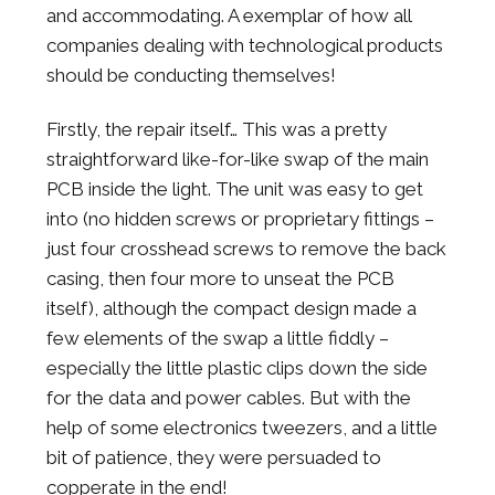
and accommodating. A exemplar of how all
companies dealing with technological products
should be conducting themselves!
Firstly, the repair itself… This was a pretty
straightforward like-for-like swap of the main
PCB inside the light. The unit was easy to get
into (no hidden screws or proprietary fittings –
just four crosshead screws to remove the back
casing, then four more to unseat the PCB
itself), although the compact design made a
few elements of the swap a little fiddly –
especially the little plastic clips down the side
for the data and power cables. But with the
help of some electronics tweezers, and a little
bit of patience, they were persuaded to
copperate in the end!