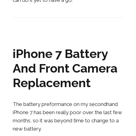
can do it yet to have a go.
iPhone 7 Battery
And Front Camera
Replacement
The battery preformance on my secondhand
iPhone 7 has been really poor over the last few
months, so it was beyond time to change to a
new battery.