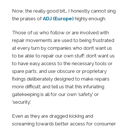
Now, the really good bit… I honestly cannot sing
the praises of
ADJ (Europe)
highly enough.
Those of us who follow or are involved with
repair movements are used to being frustrated
at every turn by companies who don’t want us
to be able to repair our own stuff; don’t want us
to have easy access to the necessary tools or
spare parts, and use obscure or proprietary
fixings deliberately designed to make repairs
more difficult; and tell us that this infuriating
gatekeeping is all for our own ‘safety’ or
‘security’.
Even as they are dragged kicking and
screaming towards better access for consumer