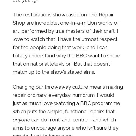
The restorations showcased on The Repair
Shop are incredible, one-in-a-million works of
art, performed by true masters of their craft. I
love to watch that, I have the utmost respect
for the people doing that work, and I can
totally understand why the BBC want to show
that on national television. But that doesn’t
match up to the show’s stated aims.
Changing our throwaway culture means making
repair ordinary; everyday; humdrum. I would
just as much love watching a BBC programme
which puts the simple, functional repairs that
anyone
can do front-and-centre – and which
aims to encourage anyone who isn’t sure they