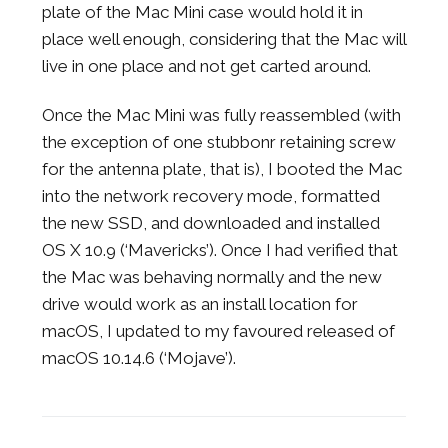
plate of the Mac Mini case would hold it in
place well enough, considering that the Mac will
live in one place and not get carted around.
Once the Mac Mini was fully reassembled (with
the exception of one stubbonr retaining screw
for the antenna plate, that is), I booted the Mac
into the network recovery mode, formatted
the new SSD, and downloaded and installed
OS X 10.9 (‘Mavericks’). Once I had verified that
the Mac was behaving normally and the new
drive would work as an install location for
macOS, I updated to my favoured released of
macOS 10.14.6 (‘Mojave’).