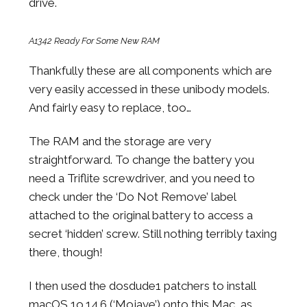
drive.
A1342 Ready For Some New RAM
Thankfully these are all components which are
very easily accessed in these unibody models.
And fairly easy to replace, too…
The RAM and the storage are very
straightforward. To change the battery you
need a Triflite screwdriver, and you need to
check under the ‘Do Not Remove’ label
attached to the original battery to access a
secret ‘hidden’ screw. Still nothing terribly taxing
there, though!
I then used the dosdude1 patchers to install
macOS 1o.14.6 (‘Mojave’) onto this Mac, as