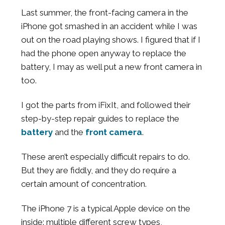
Last summer, the front-facing camera in the
iPhone got smashed in an accident while I was
out on the road playing shows. I figured that if I
had the phone open anyway to replace the
battery, I may as well put a new front camera in
too.
I got the parts from iFixIt, and followed their
step-by-step repair guides to replace the
battery
and the
front camera
.
These aren’t especially difficult repairs to do.
But they are fiddly, and they do require a
certain amount of concentration.
The iPhone 7 is a typical Apple device on the
inside: multiple different screw types,