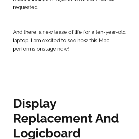
requested.
And there, a new lease of life for a ten-year-old
laptop. I am excited to see how this Mac
performs onstage now!
Display
Replacement And
Logicboard