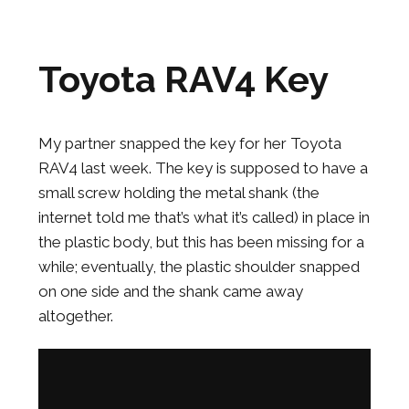
Toyota RAV4 Key
My partner snapped the key for her Toyota
RAV4 last week. The key is supposed to have a
small screw holding the metal shank (the
internet told me that’s what it’s called) in place in
the plastic body, but this has been missing for a
while; eventually, the plastic shoulder snapped
on one side and the shank came away
altogether.
Grinding Car Key Screw