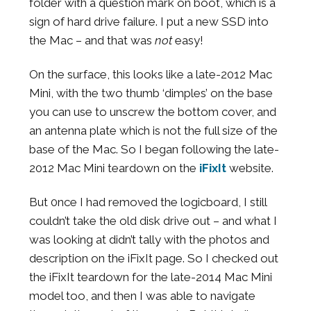
folder with a question mark on boot, which is a
sign of hard drive failure. I put a new SSD into
the Mac – and that was
not
easy!
On the surface, this looks like a late-2012 Mac
Mini, with the two thumb ‘dimples’ on the base
you can use to unscrew the bottom cover, and
an antenna plate which is not the full size of the
base of the Mac. So I began following the late-
2012 Mac Mini teardown on the
iFixIt
website.
But 0nce I had removed the logicboard, I still
couldn’t take the old disk drive out – and what I
was looking at didn’t tally with the photos and
description on the iFixIt page. So I checked out
the iFixIt teardown for the late-2014 Mac Mini
model too, and then I was able to navigate