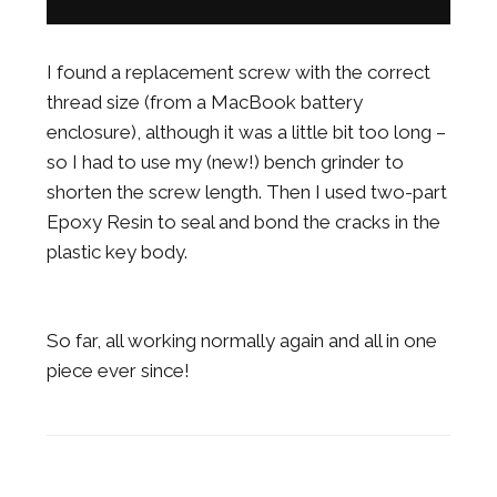
I found a replacement screw with the correct
thread size (from a MacBook battery
enclosure), although it was a little bit too long –
so I had to use my (new!) bench grinder to
shorten the screw length. Then I used two-part
Epoxy Resin to seal and bond the cracks in the
plastic key body.
So far, all working normally again and all in one
piece ever since!