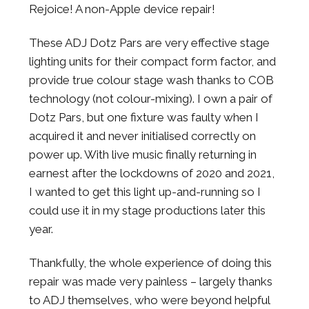
Rejoice! A non-Apple device repair!
These ADJ Dotz Pars are very effective stage
lighting units for their compact form factor, and
provide true colour stage wash thanks to COB
technology (not colour-mixing). I own a pair of
Dotz Pars, but one fixture was faulty when I
acquired it and never initialised correctly on
power up. With live music finally returning in
earnest after the lockdowns of 2020 and 2021,
I wanted to get this light up-and-running so I
could use it in my stage productions later this
year.
Thankfully, the whole experience of doing this
repair was made very painless – largely thanks
to ADJ themselves, who were beyond helpful