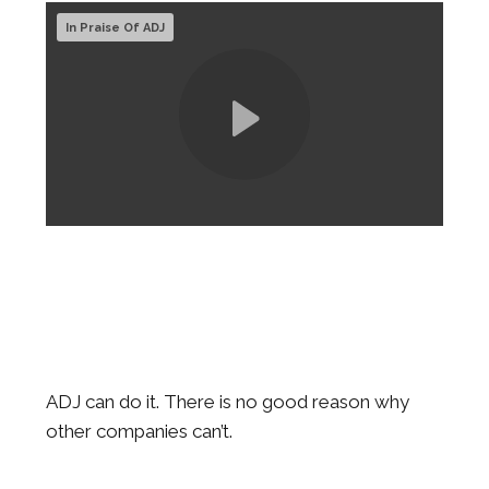
In Praise Of ADJ
ADJ can do it. There is no good reason why
other companies can’t.