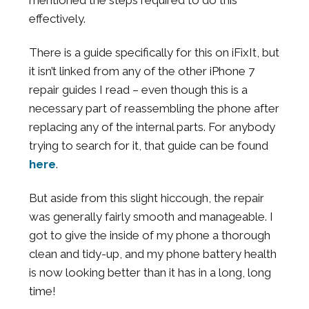
effectively.
There is a guide specifically for this on iFixIt, but
it isn’t linked from any of the other iPhone 7
repair guides I read – even though this is a
necessary part of reassembling the phone after
replacing any of the internal parts. For anybody
trying to search for it, that guide can be found
here
.
But aside from this slight hiccough, the repair
was generally fairly smooth and manageable. I
got to give the inside of my phone a thorough
clean and tidy-up, and my phone battery health
is now looking better than it has in a long, long
time!