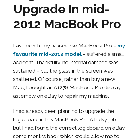
Upgrade In mid-
2012 MacBook Pro
Last month, my workhorse MacBook Pro –
my
favourite mid-2012 model
– suffered a small
accident. Thankfully, no internal damage was
sustained – but the glass in the screen was
shattered. Of course, rather than buy a new
Mac, I bought an A1278 MacBook Pro display
assembly on eBay to repair my machine.
I had already been planning to upgrade the
logicboard in this MacBook Pro. A tricky job,
but I had found the correct logicboard on eBay
some months back which would allow me to