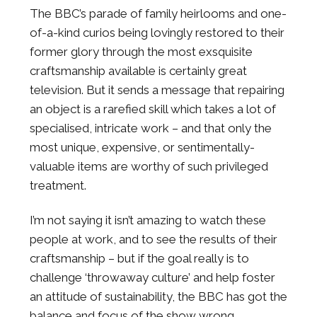
The BBC’s parade of family heirlooms and one-
of-a-kind curios being lovingly restored to their
former glory through the most exsquisite
craftsmanship available is certainly great
television. But it sends a message that repairing
an object is a rarefied skill which takes a lot of
specialised, intricate work – and that only the
most unique, expensive, or sentimentally-
valuable items are worthy of such privileged
treatment.
I’m not saying it isn’t amazing to watch these
people at work, and to see the results of their
craftsmanship – but if the goal really is to
challenge ‘throwaway culture’ and help foster
an attitude of sustainability, the BBC has got the
balance and focus of the show wrong.