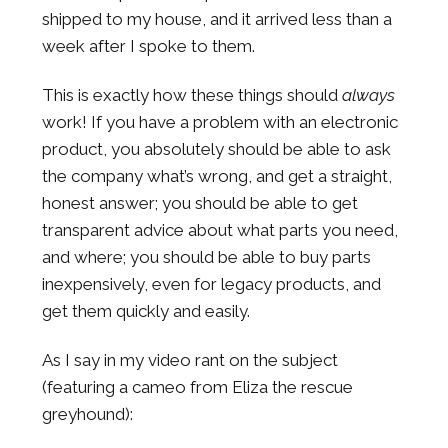
shipped to my house, and it arrived less than a
week after I spoke to them.
This is exactly how these things should
always
work! If you have a problem with an electronic
product, you absolutely should be able to ask
the company what’s wrong, and get a straight,
honest answer; you should be able to get
transparent advice about what parts you need,
and where; you should be able to buy parts
inexpensively, even for legacy products, and
get them quickly and easily.
As I say in my video rant on the subject
(featuring a cameo from Eliza the rescue
greyhound):