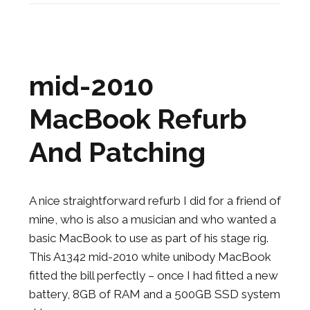
mid-2010
MacBook Refurb
And Patching
A nice straightforward refurb I did for a friend of
mine, who is also a musician and who wanted a
basic MacBook to use as part of his stage rig.
This A1342 mid-2010 white unibody MacBook
fitted the bill perfectly – once I had fitted a new
battery, 8GB of RAM and a 500GB SSD system