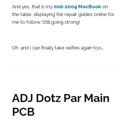
And yes, that is my
mid-2009 MacBook
on
the table, displaying the repair guides online for
me to follow. Still going strong!
Oh, and I can finally take selfies again too…
ADJ Dotz Par Main
PCB