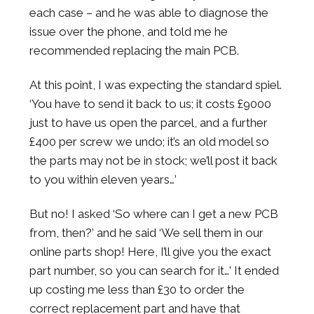
each case – and he was able to diagnose the
issue over the phone, and told me he
recommended replacing the main PCB.
At this point, I was expecting the standard spiel.
‘You have to send it back to us; it costs £9000
just to have us open the parcel, and a further
£400 per screw we undo; it’s an old model so
the parts may not be in stock; we’ll post it back
to you within eleven years…’
But no! I asked ‘So where can I get a new PCB
from, then?’ and he said ‘We sell them in our
online parts shop! Here, I’ll give you the exact
part number, so you can search for it…’ It ended
up costing me less than £30 to order the
correct replacement part and have that