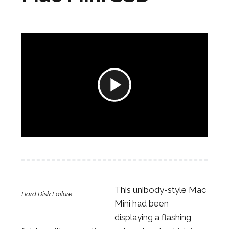
Play
Video
This unibody-style Mac
Hard Disk Failure
Mini had been
displaying a flashing