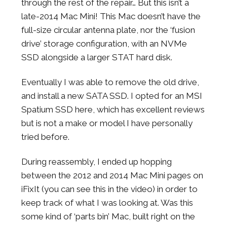
through the rest of the repair… But this isn’t a
late-2014 Mac Mini! This Mac doesn’t have the
full-size circular antenna plate, nor the ‘fusion
drive’ storage configuration, with an NVMe
SSD alongside a larger STAT hard disk.
Eventually I was able to remove the old drive,
and install a new SATA SSD. I opted for an MSI
Spatium SSD here, which has excellent reviews
but is not a make or model I have personally
tried before.
During reassembly, I ended up hopping
between the 2012 and 2014 Mac Mini pages on
iFixIt (you can see this in the video) in order to
keep track of what I was looking at. Was this
some kind of ‘parts bin’ Mac, built right on the