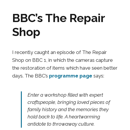
BBC’s The Repair
Shop
I recently caught an episode of The Repair
Shop on BBC 1, in which the cameras capture
the restoration of items which have seen better
days. The BBC’s
programme page
says:
Enter a workshop filled with expert
craftspeople, bringing loved pieces of
family history and the memories they
hold back to life. A heartwarming
antidote to throwaway culture.