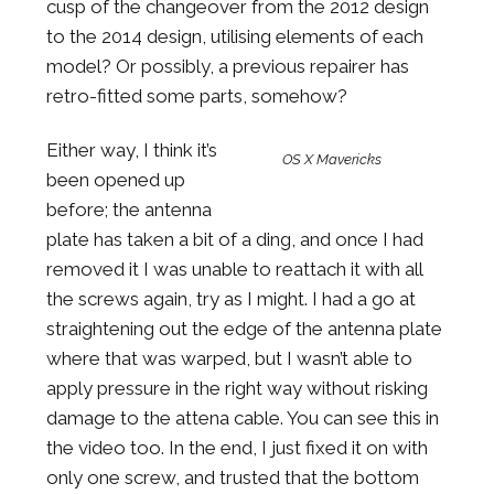
cusp of the changeover from the 2012 design
to the 2014 design, utilising elements of each
model? Or possibly, a previous repairer has
retro-fitted some parts, somehow?
Either way, I think it’s
OS X Mavericks
been opened up
before; the antenna
plate has taken a bit of a ding, and once I had
removed it I was unable to reattach it with all
the screws again, try as I might. I had a go at
straightening out the edge of the antenna plate
where that was warped, but I wasn’t able to
apply pressure in the right way without risking
damage to the attena cable. You can see this in
the video too. In the end, I just fixed it on with
only one screw, and trusted that the bottom