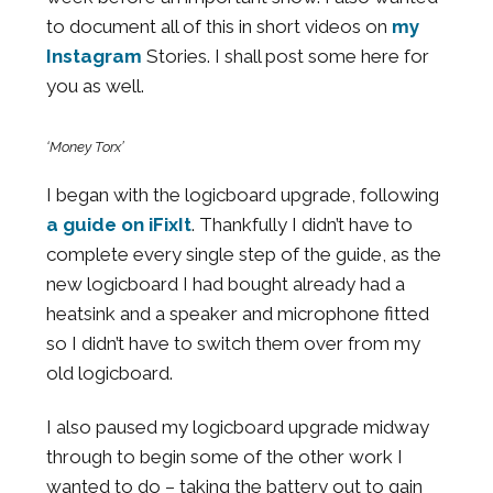
to document all of this in short videos on
my
Instagram
Stories. I shall post some here for
you as well.
‘Money Torx’
I began with the logicboard upgrade, following
a guide on iFixIt
. Thankfully I didn’t have to
complete every single step of the guide, as the
new logicboard I had bought already had a
heatsink and a speaker and microphone fitted
so I didn’t have to switch them over from my
old logicboard.
I also paused my logicboard upgrade midway
through to begin some of the other work I
wanted to do – taking the battery out to gain