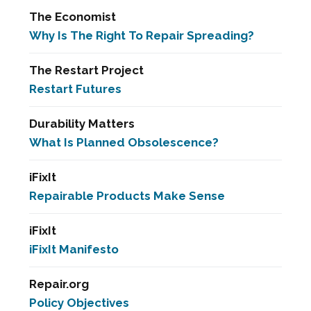
The Economist
Why Is The Right To Repair Spreading?
The Restart Project
Restart Futures
Durability Matters
What Is Planned Obsolescence?
iFixIt
Repairable Products Make Sense
iFixIt
iFixIt Manifesto
Repair.org
Policy Objectives