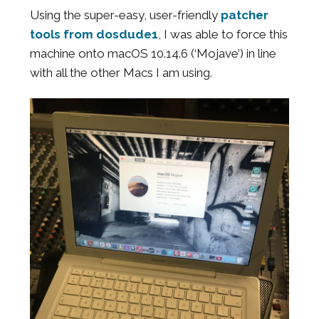
Using the super-easy, user-friendly
patcher
tools from dosdude1
, I was able to force this
machine onto macOS 10.14.6 (‘Mojave’) in line
with all the other Macs I am using.