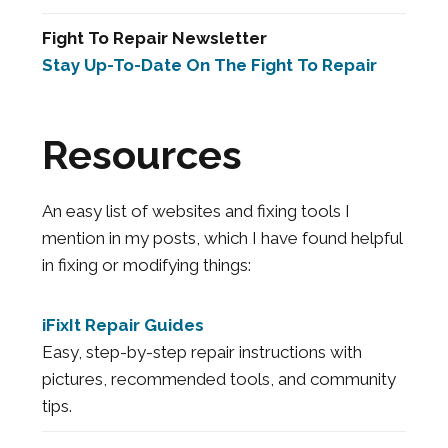
Fight To Repair Newsletter
Stay Up-To-Date On The Fight To Repair
Resources
An easy list of websites and fixing tools I
mention in my posts, which I have found helpful
in fixing or modifying things:
iFixIt Repair Guides
Easy, step-by-step repair instructions with
pictures, recommended tools, and community
tips.