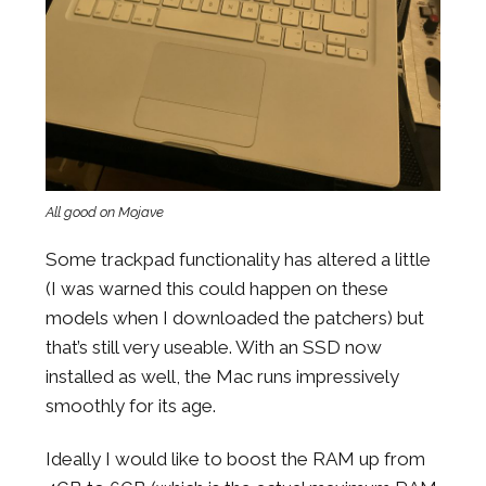
All good on Mojave
Some trackpad functionality has altered a little
(I was warned this could happen on these
models when I downloaded the patchers) but
that’s still very useable. With an SSD now
installed as well, the Mac runs impressively
smoothly for its age.
Ideally I would like to boost the RAM up from