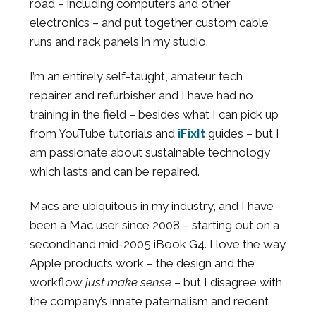
road – including computers and other
electronics – and put together custom cable
runs and rack panels in my studio.
I’m an entirely self-taught, amateur tech
repairer and refurbisher and I have had no
training in the field – besides what I can pick up
from YouTube tutorials and
iFixIt
guides – but I
am passionate about sustainable technology
which lasts and can be repaired.
Macs are ubiquitous in my industry, and I have
been a Mac user since 2008 – starting out on a
secondhand mid-2005 iBook G4. I love the way
Apple products work – the design and the
workflow
just
make sense
– but I disagree with
the company’s innate paternalism and recent