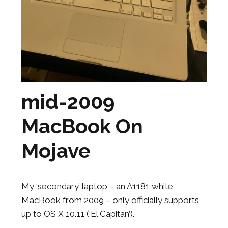
mid-2009
MacBook On
Mojave
My ‘secondary’ laptop – an A1181 white
MacBook from 2009 – only officially supports
up to OS X 10.11 (‘El Capitan’).