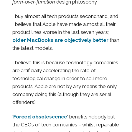
form-over-function
design philosophy.
I buy almost all tech products secondhand, and
I believe that Apple have made almost all their
product lines worse in the last seven years;
older MacBooks are objectively better
than
the latest models.
I believe this is because technology companies
are artificially accelerating the rate of
technological change in order to sell more
products. Apple are not by any means the only
company doing this (although they are serial
offenders).
‘
Forced obsolescence
‘ benefits nobody but
the CEOs of tech companies – whilst repairable