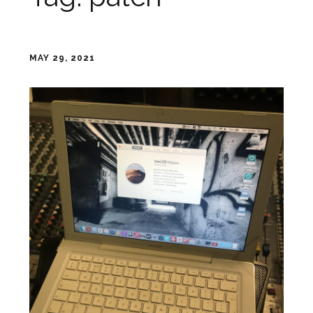
MAY 29, 2021