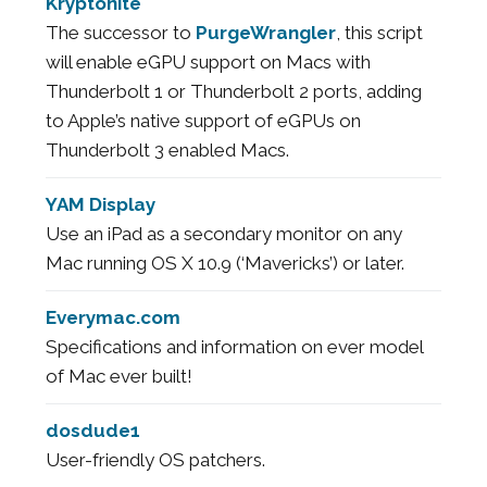
Kryptonite
The successor to
PurgeWrangler
, this script
will enable eGPU support on Macs with
Thunderbolt 1 or Thunderbolt 2 ports, adding
to Apple’s native support of eGPUs on
Thunderbolt 3 enabled Macs.
YAM Display
Use an iPad as a secondary monitor on any
Mac running OS X 10.9 (‘Mavericks’) or later.
Everymac.com
Specifications and information on ever model
of Mac ever built!
dosdude1
User-friendly OS patchers.