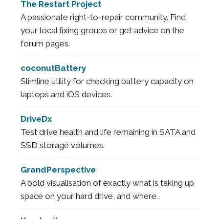
The Restart Project
A passionate right-to-repair community. Find
your local fixing groups or get advice on the
forum pages.
coconutBattery
Slimline utility for checking battery capacity on
laptops and iOS devices.
DriveDx
Test drive health and life remaining in SATA and
SSD storage volumes.
GrandPerspective
A bold visualisation of exactly what is taking up
space on your hard drive, and where.