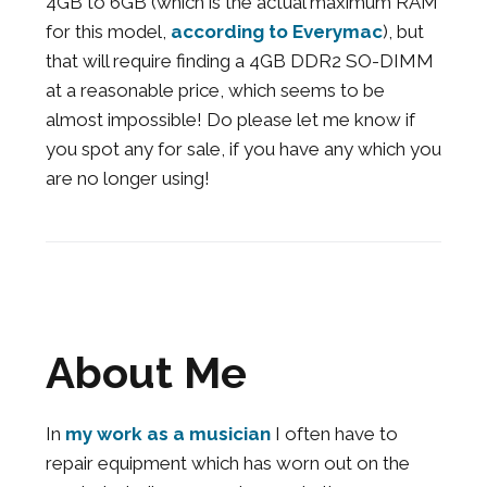
4GB to 6GB (which is the actual maximum RAM
for this model,
according to Everymac
), but
that will require finding a 4GB DDR2 SO-DIMM
at a reasonable price, which seems to be
almost impossible! Do please let me know if
you spot any for sale, if you have any which you
are no longer using!
About Me
In
my work as a musician
I often have to
repair equipment which has worn out on the