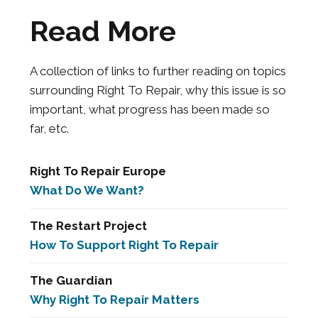
Read More
A collection of links to further reading on topics
surrounding Right To Repair, why this issue is so
important, what progress has been made so
far, etc.
Right To Repair Europe
What Do We Want?
The Restart Project
How To Support Right To Repair
The Guardian
Why Right To Repair Matters