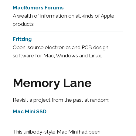
MacRumors Forums
A wealth of information on all kinds of Apple
products.
Fritzing
Open-source electronics and PCB design
software for Mac, Windows and Linux.
Memory Lane
Revisit a project from the past at random:
Mac Mini SSD
This unibody-style Mac Mini had been