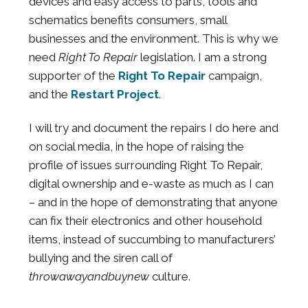
devices and easy access to parts, tools and
schematics benefits consumers, small
businesses and the environment. This is why we
need
Right To Repair
legislation. I am a strong
supporter of the
Right To Repair
campaign,
and the
Restart Project
.
I will try and document the repairs I do here and
on social media, in the hope of raising the
profile of issues surrounding Right To Repair,
digital ownership and e-waste as much as I can
– and in the hope of demonstrating that anyone
can fix their electronics and other household
items, instead of succumbing to manufacturers’
bullying and the siren call of
throwawayandbuynew
culture.