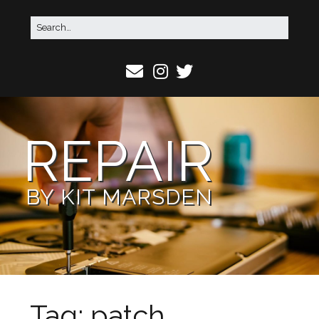
REPAIR
BY KIT MARSDEN
Tag:
patch