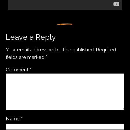
Leave a Reply
Your email address will not be published.
Required
fields are marked
*
Comment
*
Name
*