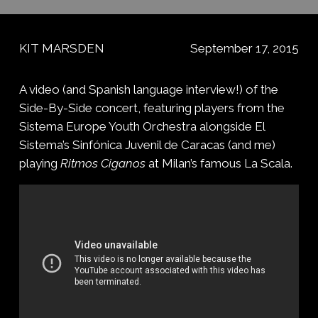
KIT MARSDEN
September 17, 2015
A video (and Spanish language interview!) of the
Side-By-Side concert, featuring players from the
Sistema Europe Youth Orchestra alongside El
Sistema’s Sinfónica Juvenil de Caracas (and me)
playing
Ritmos Ciganos
at Milan’s famous La Scala.