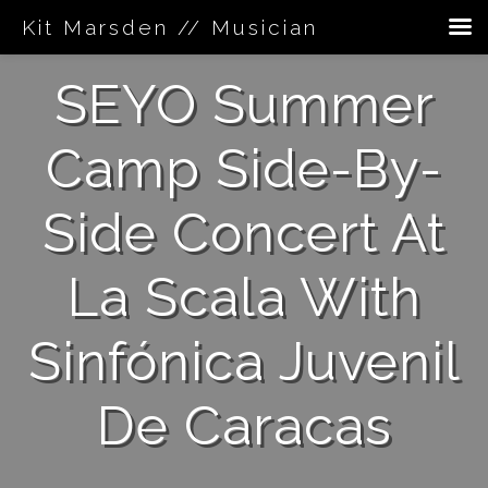
Kit Marsden // Musician
Skip
SEYO Summer
to
content
Camp Side-By-
Side Concert At
La Scala With
Sinfónica Juvenil
De Caracas