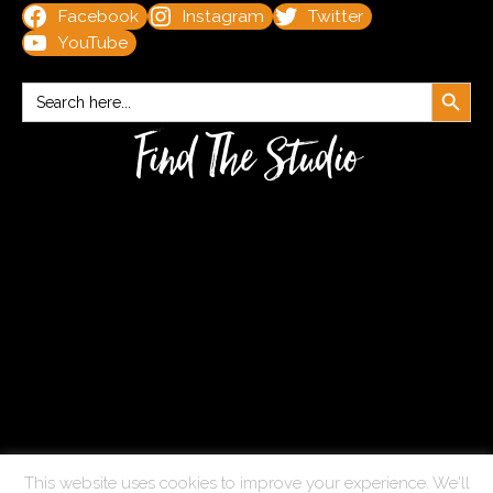
Facebook
Instagram
Twitter
YouTube
Search Button
Search
for:
Find The Studio
This website uses cookies to improve your experience. We'll