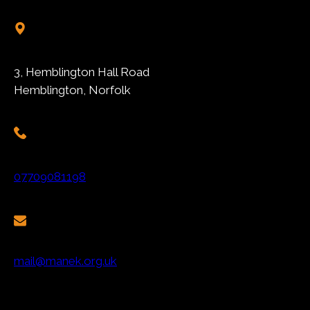
3, Hemblington Hall Road
Hemblington, Norfolk
07709081198
mail@manek.org.uk