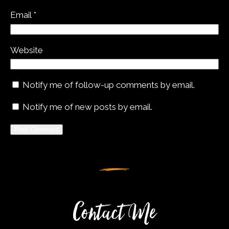
Email
*
Website
Notify me of follow-up comments by email.
Notify me of new posts by email.
Alternative:
Contact Me