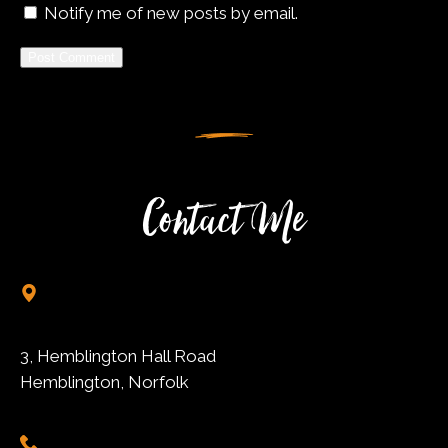
Notify me of new posts by email.
Alternative:
Contact Me
3, Hemblington Hall Road
Hemblington, Norfolk