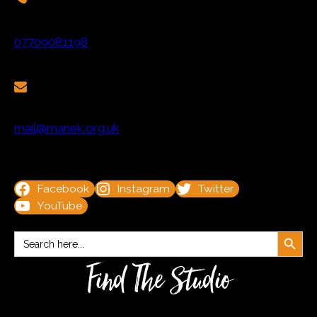
07709081198
mail@manek.org.uk
Facebook
Instagram
Twitter
YouTube
Search Button
Search
for:
Find The Studio