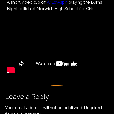
A short video clip of
Willowspin
playing the Burns
Night céilidh at Norwich High School for Girls.
Leave a Reply
Your email address will not be published.
Required