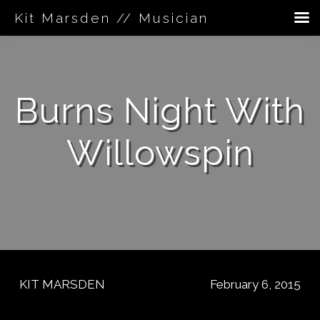
Kit Marsden // Musician
Skip
to
content
Burns Night With
Willowspin
KIT MARSDEN
February 6, 2015