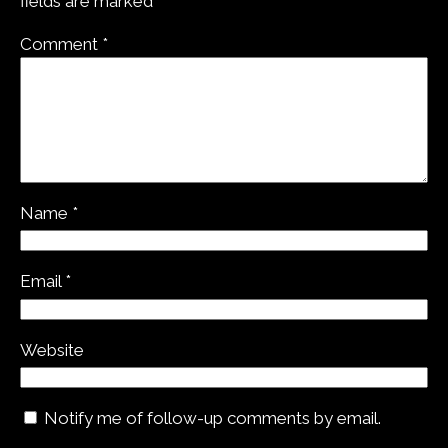
fields are marked
*
Comment
*
Name
*
Email
*
Website
Notify me of follow-up comments by email.