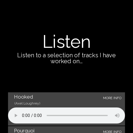
Listen
Listen to a selection of tracks I have
worked on…
Hooked
MORE INFO
(Axel Loughrey)
Pourquoi
MORE INFO