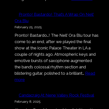
Alexand
Carson
Pronto! Bastardo! That’s A Wrap On Nell’
Ora Blu
February 25, 2025
Pronto! Bastardo…! The Nell’ Ora Blu tour has
come to an end, after we played the final
show at the iconic Palace Theater in LA a
couple of nights ago. Atmospheric keys and
emotive bursts of saxophone augmented
the band’s colossal rhythm section and
blistering guitar, polished to a brilliant…
Read
:
more
Pronto!
Bastardo!
Candacraig At Nene Valley Rock Festival
That’s
February 8, 2025
A