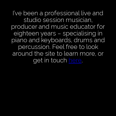
I’ve been a professional live and
studio session musician,
producer and music educator for
eighteen years – specialising in
piano and keyboards, drums and
percussion. Feel free to look
around the site to learn more, or
get in touch
here
.