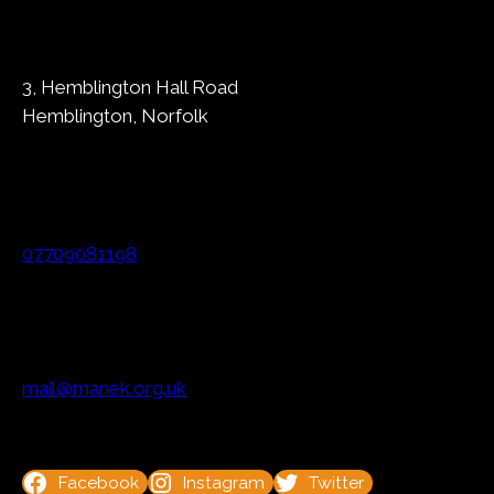
3, Hemblington Hall Road
Hemblington, Norfolk
07709081198
mail@manek.org.uk
Facebook
Instagram
Twitter