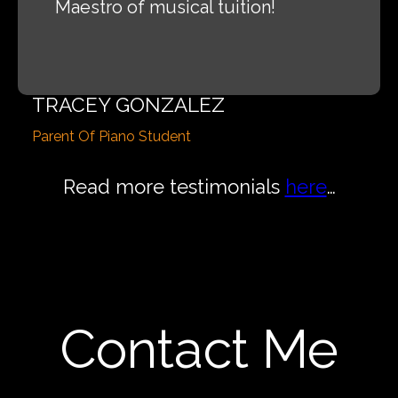
Maestro of musical tuition!
TRACEY GONZALEZ
Parent Of Piano Student
Read more testimonials
here
…
Contact Me