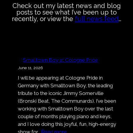
Check out my latest news and blog
posts to see what I’ve been up to
recently, or view the
full news feed
…
Smalltown Boy at Cologne Pride
June 11, 2026
I will be appearing at Cologne Pride in
Germany with Smalltown Boy, the leading
tribute to the iconic Jimmy Somerville
(Bronski Beat, The Communards). I’ve been
working with Smalltown Boy over the last
couple of months playing piano and keys,
and I love doing this joyful, fun, high-energy
:
show for…
Read more