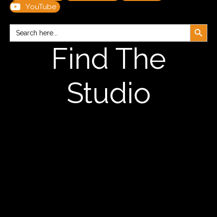
YouTube
Search Button
Search
for:
Find The
Studio