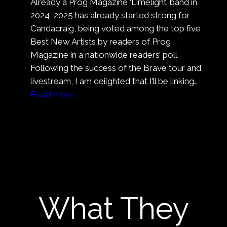
Already a Prog Magazine ‘Limelight’ band in
Wrap
2024, 2025 has already started strong for
On
Candacraig, being voted among the top five
Nell’
Best New Artists by readers of Prog
Ora
Magazine in a nationwide readers’ poll.
Blu
Following the success of the Brave tour and
livestream, I am deilghted that I’ll be linking…
:
Read more
Candacraig
At
Nene
Valley
Rock
Festival
What They