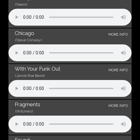
(Yoann)
Chicago
MORE INFO
(Steve Conway)
With Your Funk Out
MORE INFO
(Jamie Roe Band)
Fragments
MORE INFO
(Witchers)