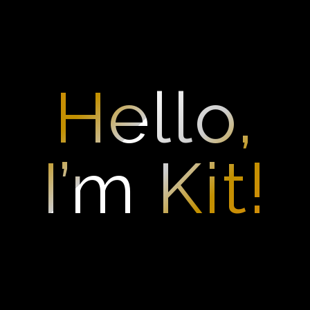
Skip
to
content
Hello,
I’m Kit!