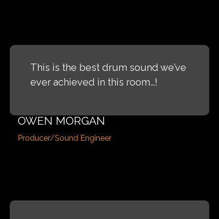
This is the best drum sound we’ve
ever achieved in this room…!
OWEN MORGAN
Producer/Sound Engineer