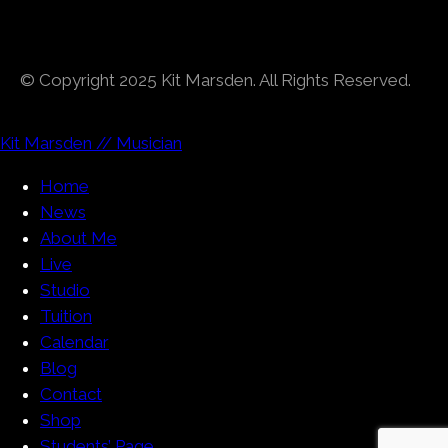
© Copyright 2025 Kit Marsden. All Rights Reserved.
Kit Marsden // Musician
Home
News
About Me
Live
Studio
Tuition
Calendar
Blog
Contact
Shop
Students’ Page