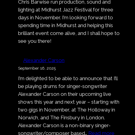
Chris Barwise run production, sound and
Deep
lighting at Midhurst Jazz Festival for three
Dark
days in November. I’m looking forward to
Blue
spending time in Midhurst and helping this
brilliant event come alive, and I shall hope to
see you there!
Alexander Carson
September 16, 2025
I’m delighted to be able to announce that I’ll
be playing drums for singer-songwriter
Alexander Carson on their upcoming live
shows this year and next year – starting with
two gigs in November, at The Holloway in
Norwich, and The Finsbury in London.
Alexander Carson is a non-binary singer-
:
songwriter/composer based…
Read more