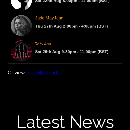
Or view
the full calendar
…
Latest News