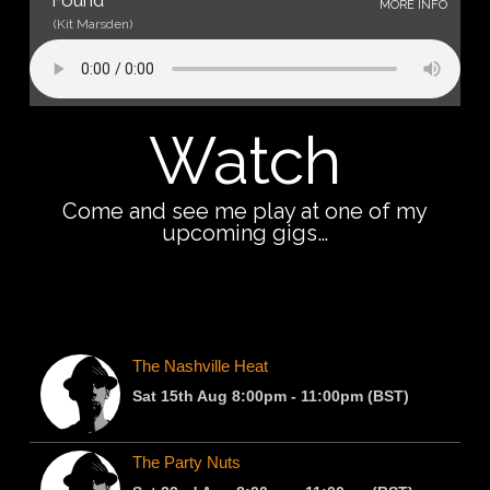
Found
MORE INFO
(Kit Marsden)
Watch
Come and see me play at one of my
upcoming gigs…