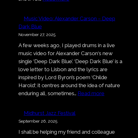
Smalltown
Boy
Music Video: Alexander Carson – Deep
at
Dark Blue
Cologne
November 27, 2025
Pride
A few weeks ago, I played drums in a live
music video for Alexander Carson‘s new
single ‘Deep Dark Blue’. ‘Deep Dark Blue’ is a
love letter to Lisbon and the lyrics are
inspired by Lord Byron’s poem ‘Childe
Harold’; it centres around the idea of nature
:
enduring all, sometimes…
Read more
Music
Video:
Midhurst Jazz Festival
Alexander
September 26, 2025
Carson
I shall be helping my friend and colleague
–