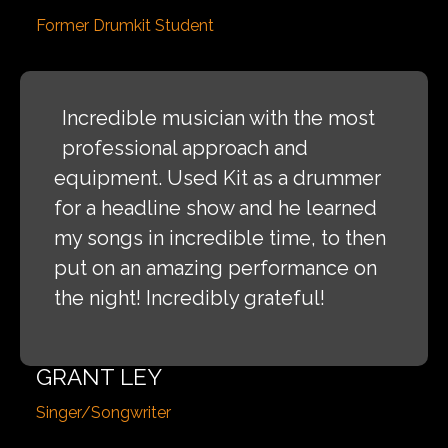
Former Drumkit Student
Incredible musician with the most
professional approach and
equipment. Used Kit as a drummer
for a headline show and he learned
my songs in incredible time, to then
put on an amazing performance on
the night! Incredibly grateful!
GRANT LEY
Singer/Songwriter