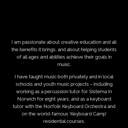
I am passionate about creative education and all
the benefits it brings, and about helping students
of all ages and abilities achieve their goals in
music.
I have taught music both privately and in local
schools and youth music projects – including
working as a percussion tutor for Sistema In
Norwich for eight years, and as a keyboard
tutor with the Norfolk Keyboard Orchestra and
on the world-famous ‘Keyboard Camp’
residential courses.