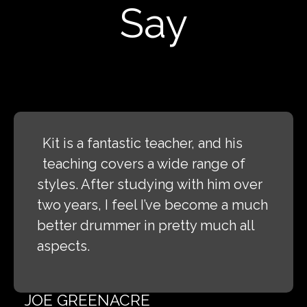
Say
Kit is a fantastic teacher, and his
teaching covers a wide range of
styles. After studying with him over
two years, I feel I’ve become a much
better drummer in pretty much all
aspects.
JOE GREENACRE