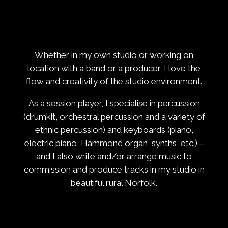
Whether in my own studio or working on
location with a band or a producer, I love the
flow and creativity of the studio environment.
As a session player, I specialise in percussion
(drumkit, orchestral percussion and a variety of
ethnic percussion) and keyboards (piano,
electric piano, Hammond organ, synths, etc.) –
and I also write and/or arrange music to
commission and produce tracks in my studio in
beautiful rural Norfolk.