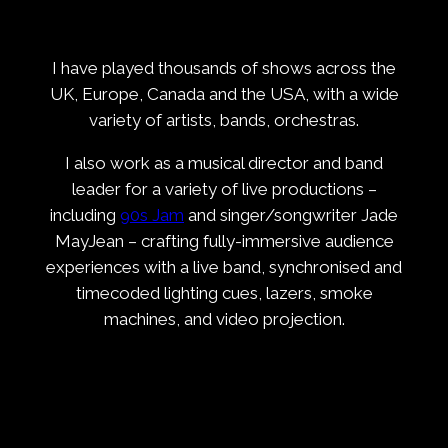
I have played thousands of shows across the
UK, Europe, Canada and the USA, with a wide
variety of artists, bands, orchestras.
I also work as a musical director and band
leader for a variety of live productions –
including
90s Jam
and singer/songwriter Jade
MayJean – crafting fully-immersive audience
experiences with a live band, synchronised and
timecoded lighting cues, lazers, smoke
machines, and video projection.