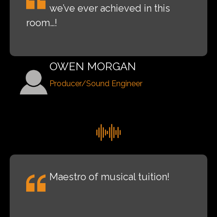
we’ve ever achieved in this
room…!
OWEN MORGAN
Producer/Sound Engineer
Maestro of musical tuition!