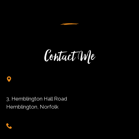
Contact Me
3, Hemblington Hall Road
Hemblington, Norfolk