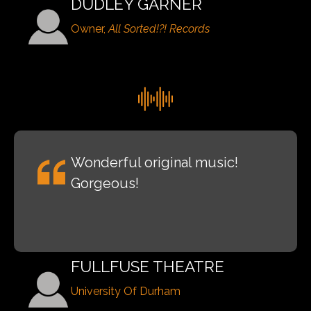
DUDLEY GARNER
Owner,
All Sorted!?! Records
Wonderful original music!
Gorgeous!
FULLFUSE THEATRE
University Of Durham