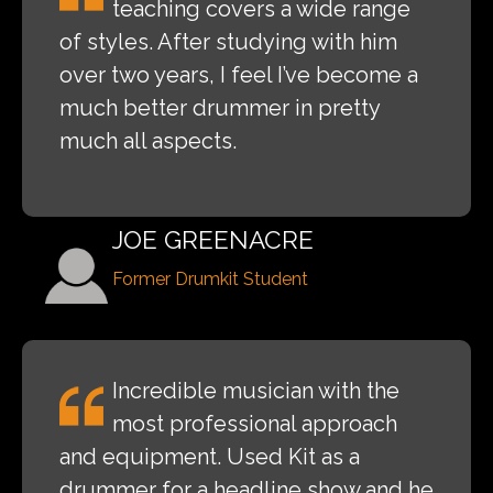
teaching covers a wide range
of styles. After studying with him
over two years, I feel I’ve become a
much better drummer in pretty
much all aspects.
JOE GREENACRE
Former Drumkit Student
Incredible musician with the
most professional approach
and equipment. Used Kit as a
drummer for a headline show and he