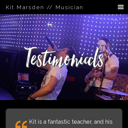
Kit Marsden // Musician
Skip
to
content
Testimonials
Kit is a fantastic teacher, and his