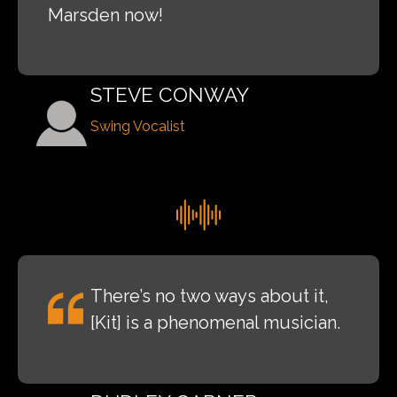
Marsden now!
STEVE CONWAY
Swing Vocalist
There’s no two ways about it,
[Kit] is a phenomenal musician.