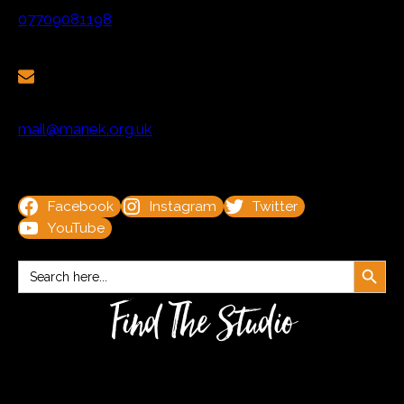
07709081198
mail@manek.org.uk
Facebook
Instagram
Twitter
YouTube
Search Button
Search
for:
Find The Studio