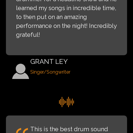
learned my songs in incredible time,
to then put on an amazing
performance on the night! Incredibly
grateful!
GRANT LEY
Singer/Songwriter
This is the best drum sound