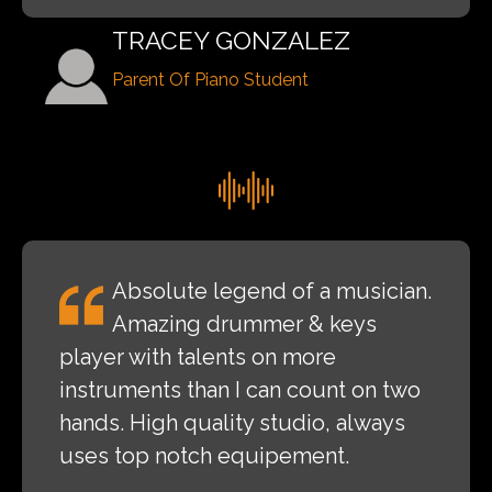
TRACEY GONZALEZ
Parent Of Piano Student
Absolute legend of a musician.
Amazing drummer & keys
player with talents on more
instruments than I can count on two
hands. High quality studio, always
uses top notch equipement.