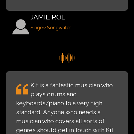
JAMIE ROE
Singer/Songwriter
Kit is a fantastic musician who
plays drums and
keyboards/piano to a very high
standard! Anyone who needs a
musician who covers all sorts of
genres should get in touch with Kit