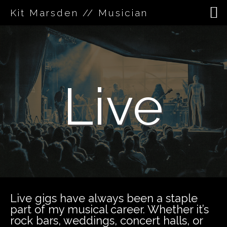
Kit Marsden // Musician
Skip
to
content
Live
Live gigs have always been a staple
part of my musical career. Whether it’s
rock bars, weddings, concert halls, or