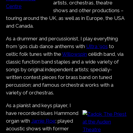
artists, orchestras, theatre
shows and other productions –
touring around the UK, as well as in Europe, the USA
and Canada.
As a drummer and percussionist, I play everything
from ’90s club dance anthems with
Ultra ’90s
to
celtic folk tunes with the
Willowspin
céilidh band, via
classic function band staples and a wide variety of
songs by original independent artists; specially-
written contest pieces for brass band on tuned
percussion; and famous orchestral works with a
variety of orchestras.
As a pianist and keys player, I
have recorded blues Hammond
organ with
Jamie Roe
; played
acoustic shows with former