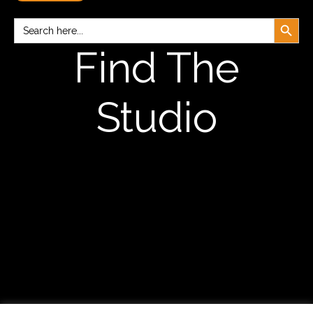
Search Button
Search
for:
Find The
Studio