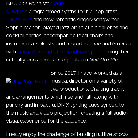
BBC
The Voice
star
Jade
Mayjean
; programmed synths for hip-hop artist
Lucan Mills
and new romantic singer/songwriter
Sophie Mahon; played jazz piano at art galleries and
cocktail parties; accompanied local choirs and
instrumental soloists; and toured Europe and America
with
Uncle Acid and The Deadbeats
performing their
critically-acclaimed concept album
Nell’ Ora Blu
.
Since 2017, I have worked as a
musical director on a variety of
live productions. Crafting tracks
and arrangements which rise and fall, along with
punchy and impactful DMX lighting cues synced to
the music and video projection, creating a full audio-
visual experience for the audience.
I really enjoy the challenge of building full live shows