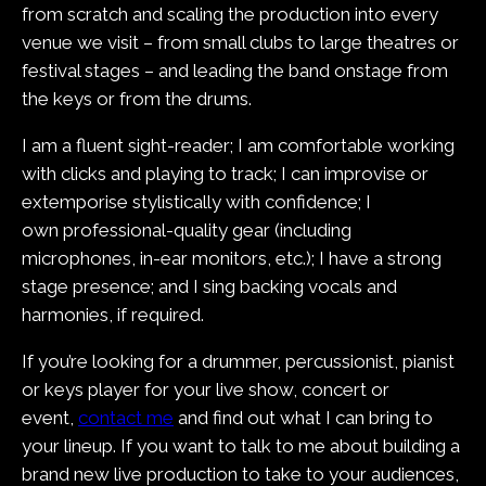
from scratch and scaling the production into every
venue we visit – from small clubs to large theatres or
festival stages – and leading the band onstage from
the keys or from the drums.
I am a fluent sight-reader; I am comfortable working
with clicks and playing to track; I can improvise or
extemporise stylistically with confidence; I
own professional-quality gear (including
microphones, in-ear monitors, etc.); I have a strong
stage presence; and I sing backing vocals and
harmonies, if required.
If you’re looking for a drummer, percussionist, pianist
or keys player for your live show, concert or
event,
contact me
and find out what I can bring to
your lineup. If you want to talk to me about building a
brand new live production to take to your audiences,