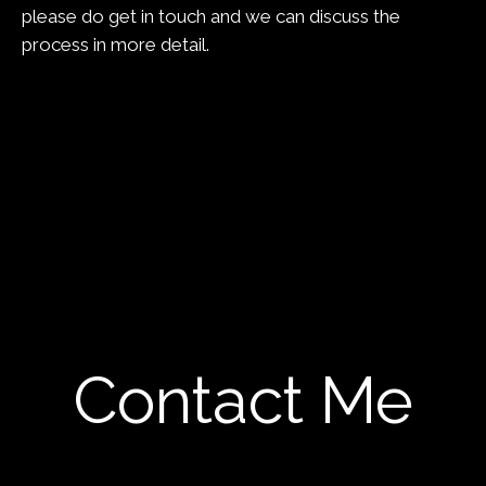
please do get in touch and we can discuss the
process in more detail.
Contact Me