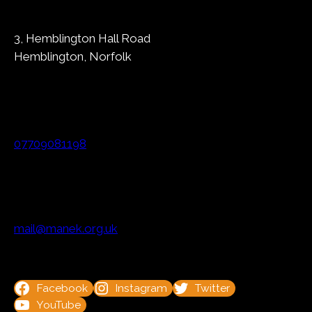
3, Hemblington Hall Road
Hemblington, Norfolk
07709081198
mail@manek.org.uk
Facebook
Instagram
Twitter
YouTube