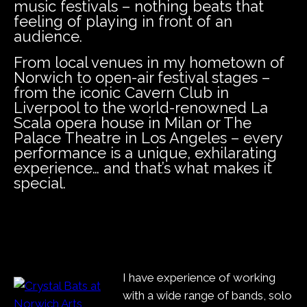
music festivals – nothing beats that
feeling of playing in front of an
audience.
From local venues in my hometown of
Norwich to open-air festival stages –
from the iconic Cavern Club in
Liverpool to the world-renowned La
Scala opera house in Milan or The
Palace Theatre in Los Angeles – every
performance is a unique, exhilarating
experience… and that’s what makes it
special.
I have experience of working
with a wide range of bands, solo