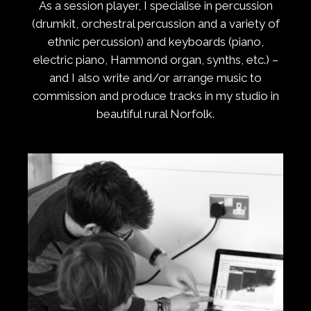
As a session player, I specialise in percussion
(drumkit, orchestral percussion and a variety of
ethnic percussion) and keyboards (piano,
electric piano, Hammond organ, synths, etc.) –
and I also write and/or arrange music to
commission and produce tracks in my studio in
beautiful rural Norfolk.