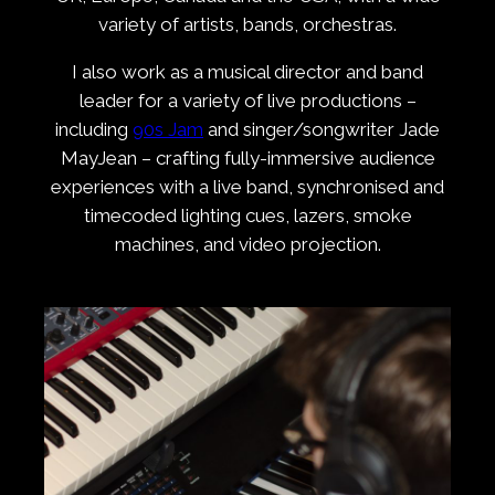
variety of artists, bands, orchestras.
I also work as a musical director and band
leader for a variety of live productions –
including
90s Jam
and singer/songwriter Jade
MayJean – crafting fully-immersive audience
experiences with a live band, synchronised and
timecoded lighting cues, lazers, smoke
machines, and video projection.