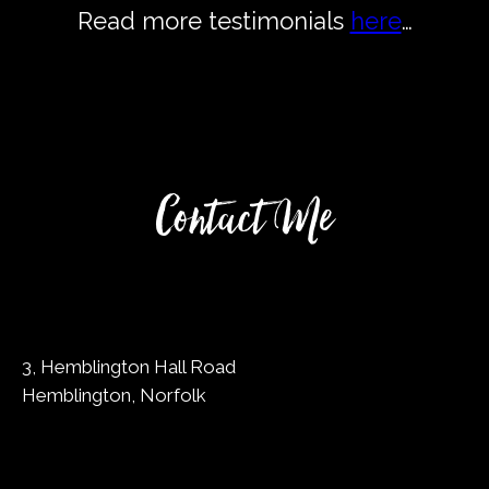
Read more testimonials
here
…
Contact Me
3, Hemblington Hall Road
Hemblington, Norfolk