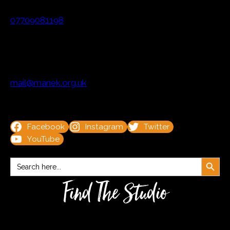
07709081198
mail@manek.org.uk
Facebook
Instagram
Twitter
YouTube
Search Button
Search
for:
Find The Studio