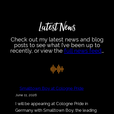
Latest News
Check out my latest news and blog
posts to see what I’ve been up to
recently, or view the
full news feed
…
Smalltown Boy at Cologne Pride
June 11, 2026
I will be appearing at Cologne Pride in
Germany with Smalltown Boy, the leading