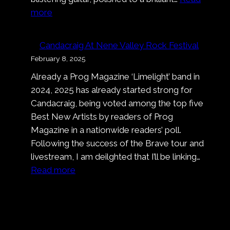
:
more
Pronto!
Bastardo!
Candacraig At Nene Valley Rock Festival
That’s
February 8, 2025
A
Already a Prog Magazine ‘Limelight’ band in
Wrap
2024, 2025 has already started strong for
On
Candacraig, being voted among the top five
Nell’
Best New Artists by readers of Prog
Ora
Magazine in a nationwide readers’ poll.
Blu
Following the success of the Brave tour and
livestream, I am deilghted that I’ll be linking…
:
Read more
Candacraig
At
Nene
Valley