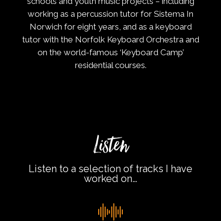
schools and youth music projects – including
working as a percussion tutor for Sistema In
Norwich for eight years, and as a keyboard
tutor with the Norfolk Keyboard Orchestra and
on the world-famous ‘Keyboard Camp’
residential courses.
Listen
Listen to a selection of tracks I have
worked on…