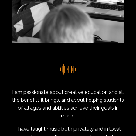
I am passionate about creative education and all
the benefits it brings, and about helping students
of all ages and abilities achieve their goals in
music.
I have taught music both privately and in local