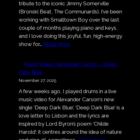
tribute to the iconic Jimmy Somerville
(Bronski Beat, The Communards). I’ve been
working with Smalltown Boy over the last
couple of months playing piano and keys,
and I love doing this joyful, fun, high-energy
:
show for…
Read more
Smalltown
Boy
Music Video: Alexander Carson – Deep
at
Dark Blue
Cologne
November 27, 2025
Pride
A few weeks ago, I played drums in a live
music video for Alexander Carson‘s new
single ‘Deep Dark Blue’. ‘Deep Dark Blue’ is a
love letter to Lisbon and the lyrics are
inspired by Lord Byron’s poem ‘Childe
Harold’; it centres around the idea of nature
:
enduring all, sometimes…
Read more