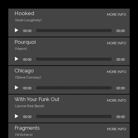
Hooked
MORE INFO
(Axel Loughrey)
Audio Player
00:00
00:00
Pourquoi
MORE INFO
(Yoann)
Audio Player
00:00
00:00
Chicago
MORE INFO
(Steve Conway)
Audio Player
00:00
00:00
With Your Funk Out
MORE INFO
(Jamie Roe Band)
Audio Player
00:00
00:00
Fragments
MORE INFO
(Witchers)