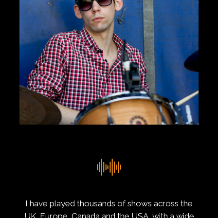
I have played thousands of shows across the
UK, Europe, Canada and the USA, with a wide