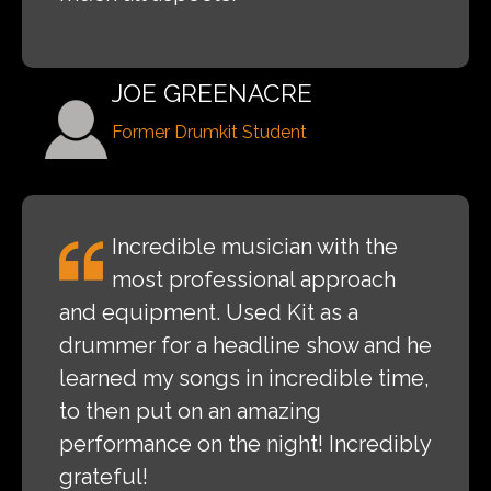
JOE GREENACRE
Former Drumkit Student
Incredible musician with the
most professional approach
and equipment. Used Kit as a
drummer for a headline show and he
learned my songs in incredible time,
to then put on an amazing
performance on the night! Incredibly
grateful!