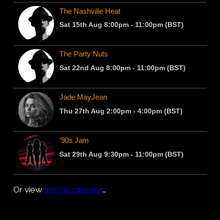
Or view
the full calendar
…