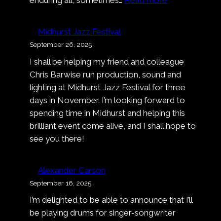
Music
Video:
Midhurst Jazz Festival
Alexander
September 26, 2025
Carson
I shall be helping my friend and colleague
–
Chris Barwise run production, sound and
Deep
lighting at Midhurst Jazz Festival for three
Dark
days in November. I’m looking forward to
Blue
spending time in Midhurst and helping this
brilliant event come alive, and I shall hope to
see you there!
Alexander Carson
September 16, 2025
I’m delighted to be able to announce that I’ll
be playing drums for singer-songwriter