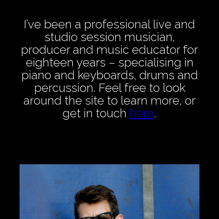
I’ve been a professional live and
studio session musician,
producer and music educator for
eighteen years – specialising in
piano and keyboards, drums and
percussion. Feel free to look
around the site to learn more, or
get in touch
here
.