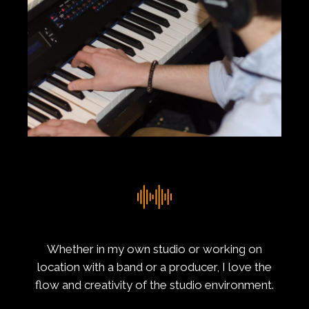
Whether in my own studio or working on
location with a band or a producer, I love the
flow and creativity of the studio environment.