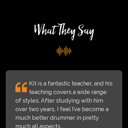
Rock
Festival
What They Say
Kit is a fantastic teacher, and his
teaching covers a wide range
of styles. After studying with him
over two years, I feel I’ve become a
much better drummer in pretty
much all aspects.