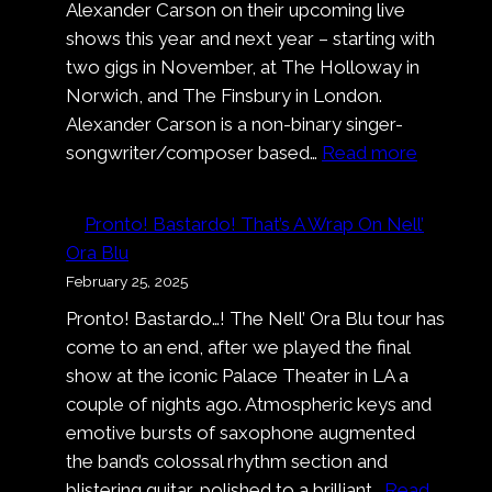
Alexander Carson on their upcoming live
shows this year and next year – starting with
two gigs in November, at The Holloway in
Norwich, and The Finsbury in London.
Alexander Carson is a non-binary singer-
:
songwriter/composer based…
Read more
Alexand
Carson
Pronto! Bastardo! That’s A Wrap On Nell’
Ora Blu
February 25, 2025
Pronto! Bastardo…! The Nell’ Ora Blu tour has
come to an end, after we played the final
show at the iconic Palace Theater in LA a
couple of nights ago. Atmospheric keys and
emotive bursts of saxophone augmented
the band’s colossal rhythm section and
blistering guitar, polished to a brilliant…
Read