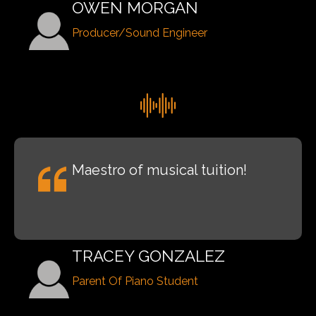
OWEN MORGAN
Producer/Sound Engineer
Maestro of musical tuition!
TRACEY GONZALEZ
Parent Of Piano Student