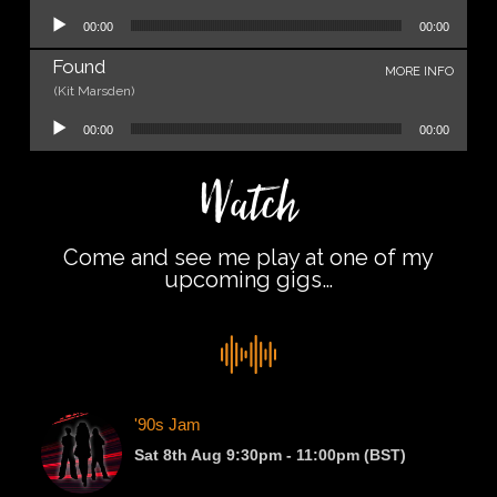
Audio Player
00:00
00:00
Found
MORE INFO
(Kit Marsden)
Audio Player
00:00
00:00
Watch
Come and see me play at one of my
upcoming gigs…