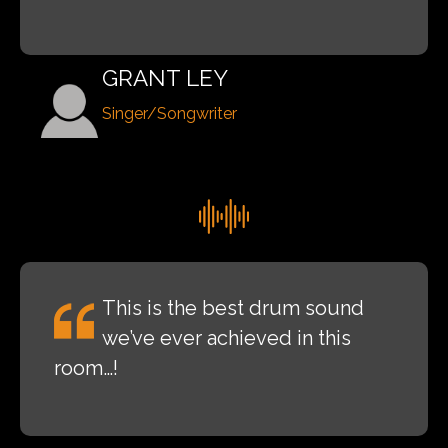
GRANT LEY
Singer/Songwriter
This is the best drum sound
we’ve ever achieved in this
room…!