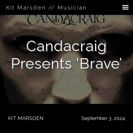
Kit Marsden // Musician
Skip
to
content
Candacraig
Presents ‘Brave’
KIT MARSDEN
September 3, 2024