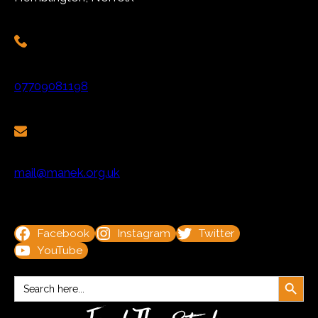
07709081198
mail@manek.org.uk
Facebook
Instagram
Twitter
YouTube
Search Button
Search
for: