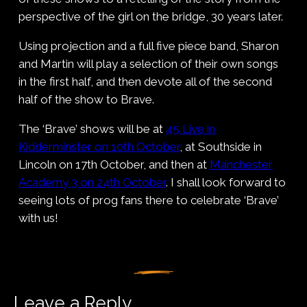
perspective of the girl on the bridge, 30 years later.
Using projection and a full five piece band, Sharon
and Martin will play a selection of their own songs
in the first half, and then devote all of the second
half of the show to Brave.
The ‘Brave’ shows will be at
45 Live in
Kidderminster on 10th October
, at Southside in
Lincoln on 17th October, and then at
Manchester
Academy 3 on 24th October
. I shall look forward to
seeing lots of prog fans there to celebrate ‘Brave’
with us!
Leave a Reply