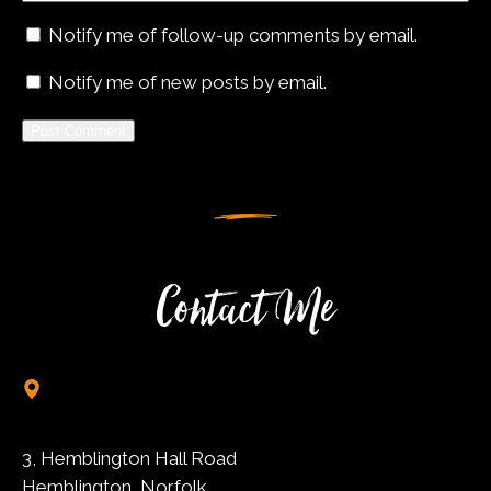
Notify me of follow-up comments by email.
Notify me of new posts by email.
Alternative:
Contact Me
3, Hemblington Hall Road
Hemblington, Norfolk