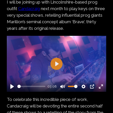
I will be joining up with Lincolnshire-based prog
outfit
Candacraig
next month to play keys on three
very special shows, retelling influential prog giants
Marillion’s seminal concept album ‘Brave’, thirty
years after its original release.
Play
03:08
Play
Mute
Settings
PIP
Enter
To celebrate this incredible piece of work,
fullsc
Candacraig will be devoting the entire second half
of these shows to a retelling of the story from the