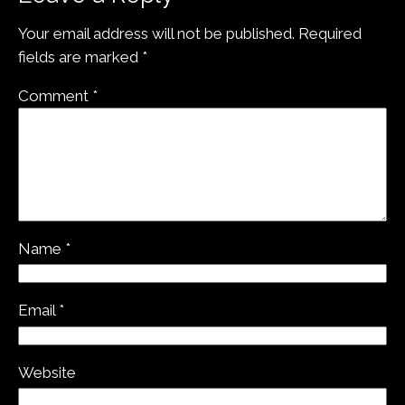
Your email address will not be published.
Required
fields are marked
*
Comment
*
Name
*
Email
*
Website