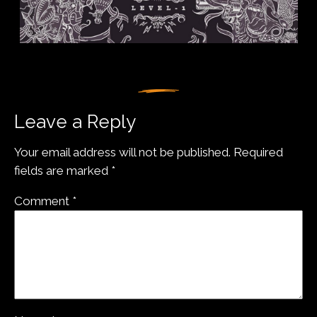
Leave a Reply
Your email address will not be published.
Required
fields are marked
*
Comment
*