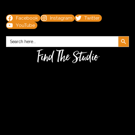
Facebook
Instagram
Twitter
YouTube
Search Button
Search
for:
Find The Studio