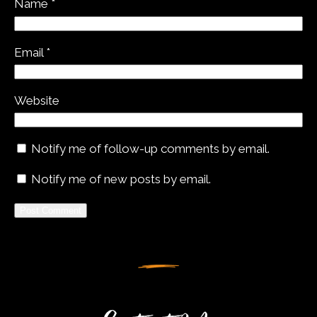
Name
*
Email
*
Website
Notify me of follow-up comments by email.
Notify me of new posts by email.
Alternative: