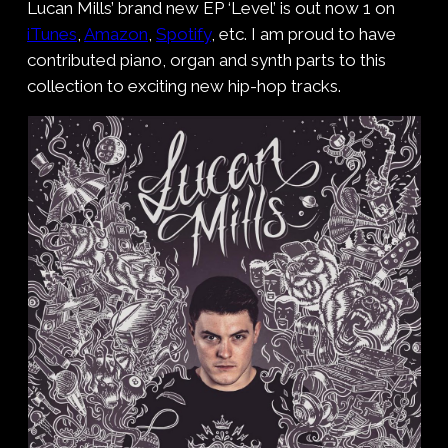
Lucan Mills’ brand new EP ‘Level’ is out now 1 on
iTunes
,
Amazon
,
Spotify
, etc. I am proud to have
contributed piano, organ and synth parts to this
collection to exciting new hip-hop tracks.