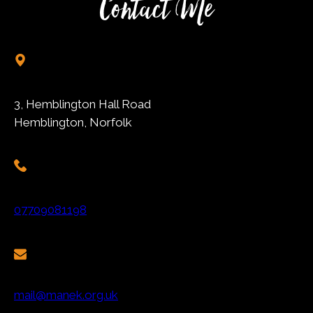
Contact Me
3, Hemblington Hall Road
Hemblington, Norfolk
07709081198
mail@manek.org.uk