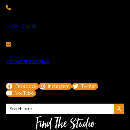
07709081198
mail@manek.org.uk
Facebook
Instagram
Twitter
YouTube
Search Button
Search
for:
Find The Studio