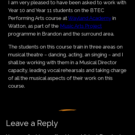
I am very pleased to have been asked to work with
Year 10 and Year 11 students on the BTEC
Performing Arts course at
Wayland Academy
in
Watton, as part of the
Music Arts Project
programme in Brandon and the surround area.
The students on this course train in three areas on
musical theatre – dancing, acting, an singing – and I
shall be working with them in a Musical Director
capacity, leading vocal rehearsals and taking charge
of all the musical aspects of their work on this
course.
Leave a Reply