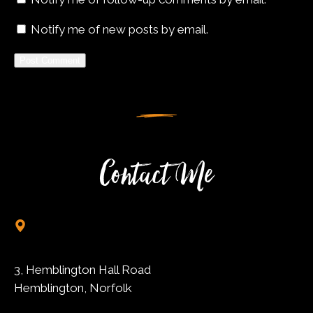
Notify me of new posts by email.
Alternative:
Contact Me
3, Hemblington Hall Road
Hemblington, Norfolk