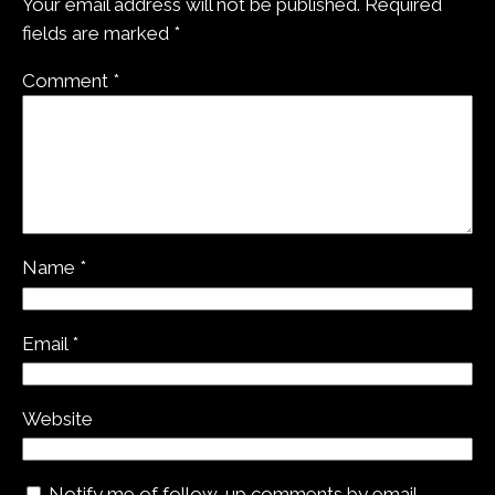
Your email address will not be published.
Required
fields are marked
*
Comment
*
Name
*
Email
*
Website
Notify me of follow-up comments by email.