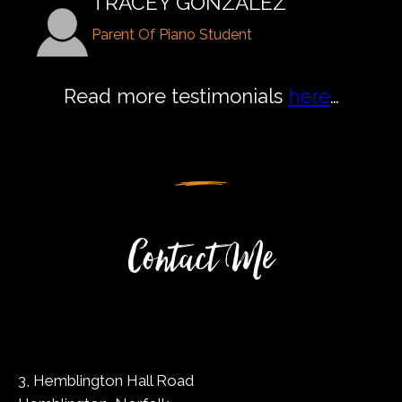
TRACEY GONZALEZ
Parent Of Piano Student
Read more testimonials
here
…
Contact Me
3, Hemblington Hall Road