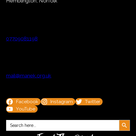
Hemblington, Norfolk
07709081198
mail@manek.org.uk
Facebook
Instagram
Twitter
YouTube
Search Button
Search
for: