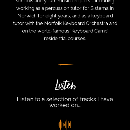
schools and youth music projects – including
working as a percussion tutor for Sistema In
Norwich for eight years, and as a keyboard
tutor with the Norfolk Keyboard Orchestra and
on the world-famous ‘Keyboard Camp’
residential courses.
Listen
Listen to a selection of tracks I have
worked on…