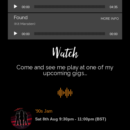
Audio Player
00:00
04:35
Found
MORE INFO
(Kit Marsden)
Audio Player
00:00
00:00
Watch
Come and see me play at one of my
upcoming gigs…