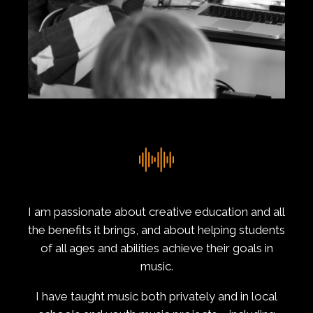
I am passionate about creative education and all
the benefits it brings, and about helping students
of all ages and abilities achieve their goals in
music.
I have taught music both privately and in local