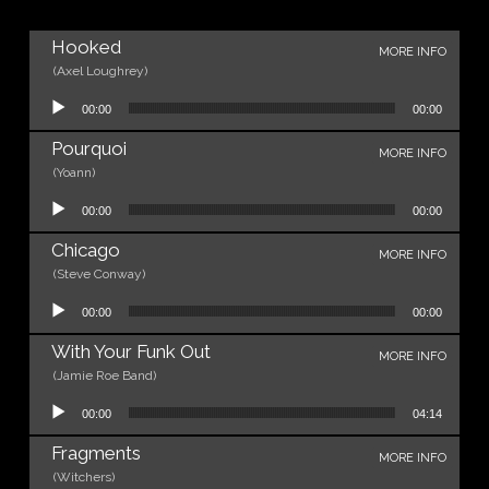
Hooked
MORE INFO
(Axel Loughrey)
Audio Player
00:00
00:00
Pourquoi
MORE INFO
(Yoann)
Audio Player
00:00
00:00
Chicago
MORE INFO
(Steve Conway)
Audio Player
00:00
00:00
With Your Funk Out
MORE INFO
(Jamie Roe Band)
Audio Player
00:00
04:14
Fragments
MORE INFO
(Witchers)