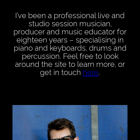
I’ve been a professional live and
studio session musician,
producer and music educator for
eighteen years – specialising in
piano and keyboards, drums and
percussion. Feel free to look
around the site to learn more, or
get in touch
here
.