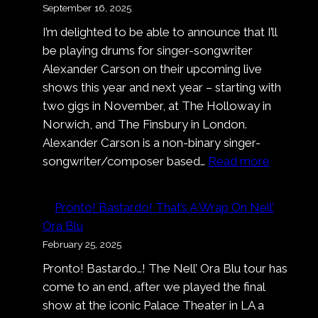
September 16, 2025
I’m delighted to be able to announce that I’ll
be playing drums for singer-songwriter
Alexander Carson on their upcoming live
shows this year and next year – starting with
two gigs in November, at The Holloway in
Norwich, and The Finsbury in London.
Alexander Carson is a non-binary singer-
:
songwriter/composer based…
Read more
Alexand
Carson
Pronto! Bastardo! That’s A Wrap On Nell’
Ora Blu
February 25, 2025
Pronto! Bastardo…! The Nell’ Ora Blu tour has
come to an end, after we played the final
show at the iconic Palace Theater in LA a