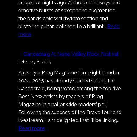
couple of nights ago. Atmospheric keys and
emotive bursts of saxophone augmented
the band’s colossal rhythm section and
blistering guitar, polished to a brilliant…
Read
:
more
Pronto!
Bastardo!
Candacraig At Nene Valley Rock Festival
That’s
February 8, 2025
A
Already a Prog Magazine ‘Limelight’ band in
Wrap
2024, 2025 has already started strong for
On
Candacraig, being voted among the top five
Nell’
Best New Artists by readers of Prog
Ora
Magazine in a nationwide readers’ poll.
Blu
Following the success of the Brave tour and
livestream, I am deilghted that I’ll be linking…
:
Read more
Candacraig