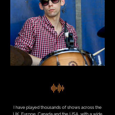
I have played thousands of shows across the
UK, Europe, Canada and the USA, with a wide