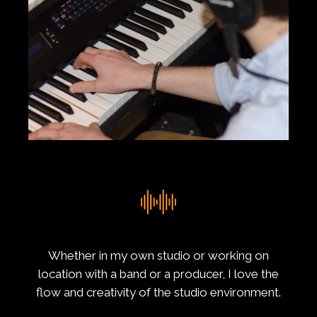
Whether in my own studio or working on
location with a band or a producer, I love the
flow and creativity of the studio environment.