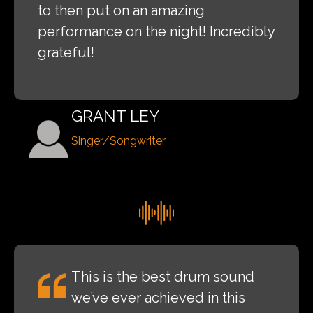
to then put on an amazing
performance on the night! Incredibly
grateful!
GRANT LEY
Singer/Songwriter
This is the best drum sound
we’ve ever achieved in this