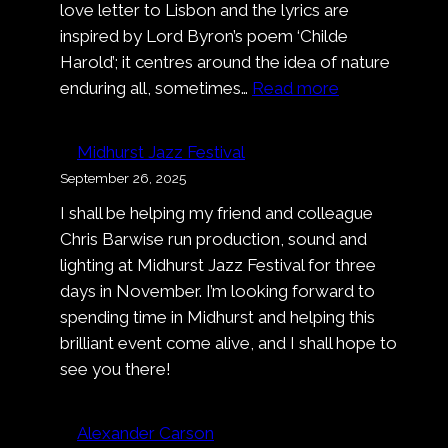
love letter to Lisbon and the lyrics are
inspired by Lord Byron’s poem ‘Childe
Harold’; it centres around the idea of nature
:
enduring all, sometimes…
Read more
Music
Video:
Midhurst Jazz Festival
Alexander
September 26, 2025
Carson
I shall be helping my friend and colleague
–
Chris Barwise run production, sound and
Deep
lighting at Midhurst Jazz Festival for three
Dark
days in November. I’m looking forward to
Blue
spending time in Midhurst and helping this
brilliant event come alive, and I shall hope to
see you there!
Alexander Carson