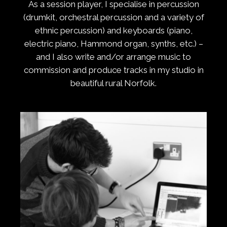
As a session player, I specialise in percussion
(drumkit, orchestral percussion and a variety of
ethnic percussion) and keyboards (piano,
electric piano, Hammond organ, synths, etc.) –
and I also write and/or arrange music to
commission and produce tracks in my studio in
beautiful rural Norfolk.