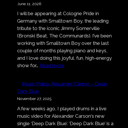
June 11, 2026
I will be appearing at Cologne Pride in
Germany with Smalltown Boy, the leading
tribute to the iconic Jimmy Somerville
(Bronski Beat, The Communards). I’ve been
working with Smalltown Boy over the last
couple of months playing piano and keys,
and I love doing this joyful, fun, high-energy
:
show for…
Read more
Smalltown
Boy
Music Video: Alexander Carson – Deep
at
Dark Blue
Cologne
November 27, 2025
Pride
A few weeks ago, I played drums in a live
music video for Alexander Carson‘s new
single ‘Deep Dark Blue’. ‘Deep Dark Blue’ is a