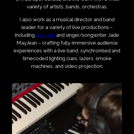
variety of artists, bands, orchestras.
I also work as a musical director and band
leader for a variety of live productions –
including
90s Jam
and singer/songwriter Jade
MayJean – crafting fully-immersive audience
experiences with a live band, synchronised and
timecoded lighting cues, lazers, smoke
machines, and video projection.