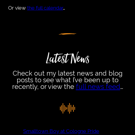
Or view
the full calendar
…
Latest News
Check out my latest news and blog
posts to see what I’ve been up to
recently, or view the
full news feed
…
Smalltown Boy at Cologne Pride