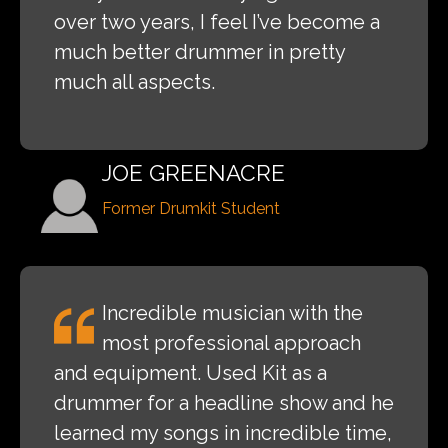
over two years, I feel I’ve become a
much better drummer in pretty
much all aspects.
JOE GREENACRE
Former Drumkit Student
Incredible musician with the
most professional approach
and equipment. Used Kit as a
drummer for a headline show and he
learned my songs in incredible time,