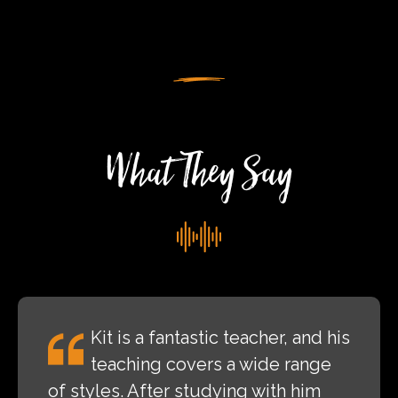
At
Nene
Valley
Rock
Festival
What They Say
Kit is a fantastic teacher, and his
teaching covers a wide range
of styles. After studying with him