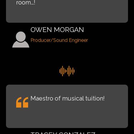
room…!
OWEN MORGAN
Producer/Sound Engineer
Maestro of musical tuition!