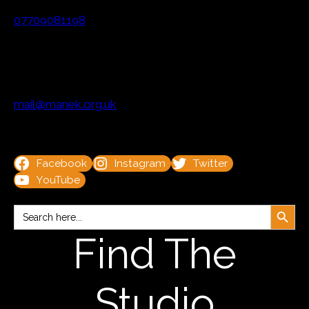
07709081198
mail@manek.org.uk
Facebook
Instagram
Twitter
YouTube
Search Button
Search
for:
Find The
Studio