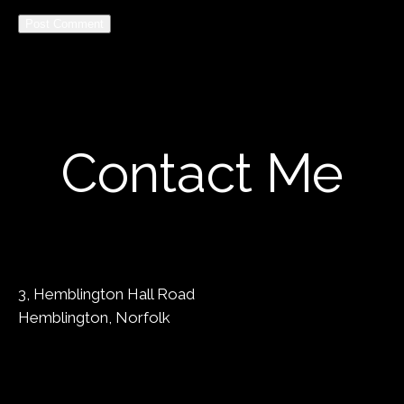
Alternative:
Contact Me
3, Hemblington Hall Road
Hemblington, Norfolk