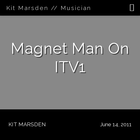
Kit Marsden // Musician
Skip
to
content
Magnet Man On
ITV1
KIT MARSDEN
June 14, 2011