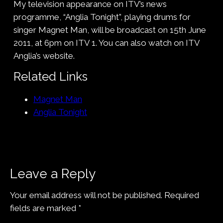
My television appearance on ITV’s news
programme, “Anglia Tonight”, playing drums for
singer Magnet Man, will be broadcast on 15th June
2011, at 6pm on ITV 1. You can also watch on ITV
Anglia’s website.
Related Links
Magnet Man
Anglia Tonight
Leave a Reply
Your email address will not be published.
Required
fields are marked
*