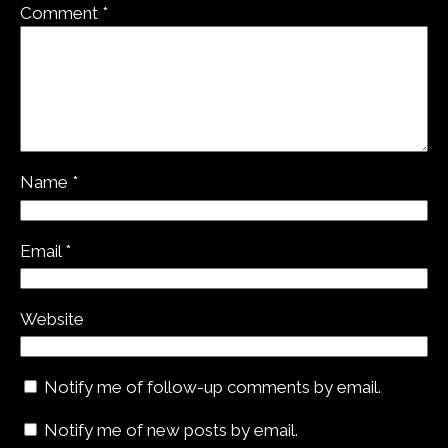
Comment
*
Name
*
Email
*
Website
Notify me of follow-up comments by email.
Notify me of new posts by email.