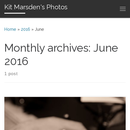
Kit Marsden's Photos
Skip to content
Me
Home
»
2016
»
June
Monthly archives:
June
2016
1 post