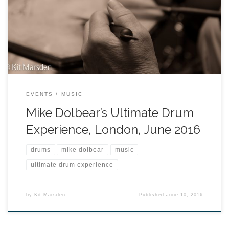
EVENTS
MUSIC
Mike Dolbear’s Ultimate Drum
Experience, London, June 2016
drums
mike dolbear
music
ultimate drum experience
by
Kit Marsden
Published
June 10, 2016