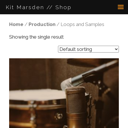
Kit Marsden // Shop
Home
/
Production
/ Loops and Samples
Showing the single result