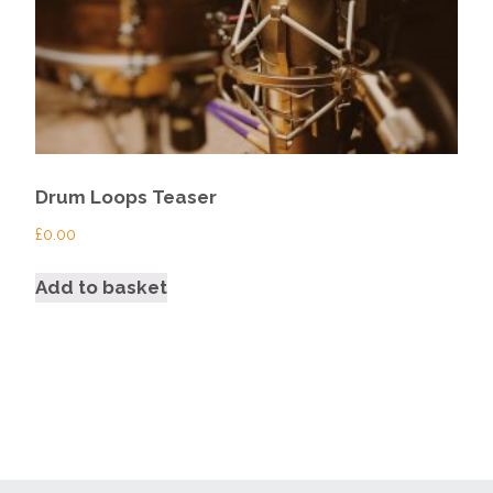
Drum Loops Teaser
£
0.00
Add to basket