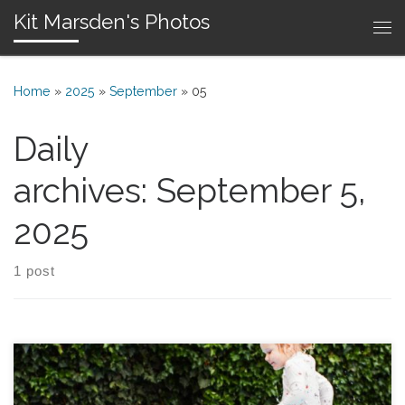
Kit Marsden's Photos
Skip to content
Me
Home
»
2025
»
September
»
05
Daily
archives:
September 5,
2025
1 post