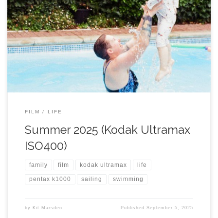
FILM
LIFE
Summer 2025 (Kodak Ultramax
ISO400)
family
film
kodak ultramax
life
pentax k1000
sailing
swimming
by
Kit Marsden
Published
September 5, 2025