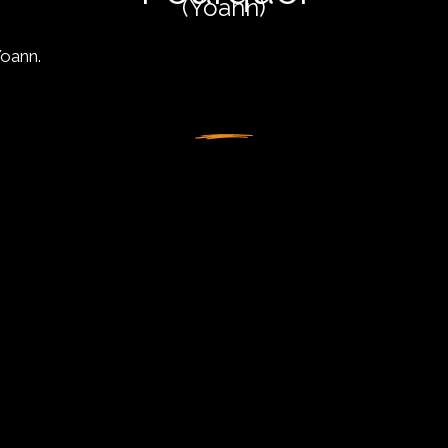
(Yoann)
Yoann.