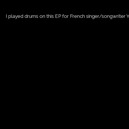
I played drums on this EP for French singer/songwriter 