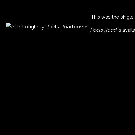
This was the singl
Poets Road
is avail