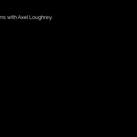
ms with Axel Loughrey.