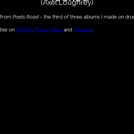
(Axel Loughrey)
e from
Poets Road
– the third of three albums I made on dru
able on
Spotify
,
Apple Music
and
Amazon
.