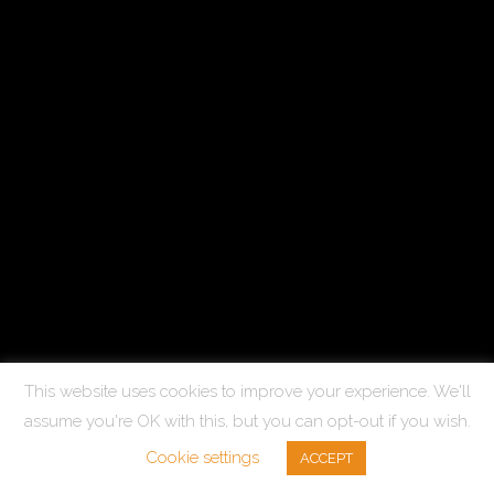
This website uses cookies to improve your experience. We'll
assume you're OK with this, but you can opt-out if you wish.
Cookie settings
ACCEPT