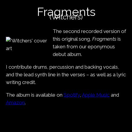
content
Fragments
(Witchers)
The second recorded version of
this original song,
Fragments
is
taken from our eponymous
debut album.
I contribute drums, percussion and backing vocals,
and the lead synth line in the verses – as well as a lyric
writing credit.
The album is available on
Spotify
,
Apple Music
and
Amazon
.