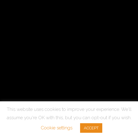
This website uses cookies to improve your experience. We'll
assume you're OK with this, but you can opt-out if you wish.
Cookie settings
ACCEPT