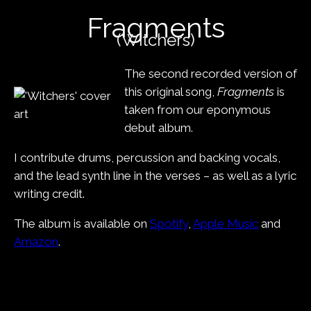
content
Fragments
(Witchers)
The second recorded version of
this original song,
Fragments
is
taken from our eponymous
debut album.
I contribute drums, percussion and backing vocals,
and the lead synth line in the verses – as well as a lyric
writing credit.
The album is available on
Spotify
,
Apple Music
and
Amazon
.