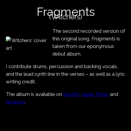
content
Fragments
(Witchers)
The second recorded version of
this original song,
Fragments
is
taken from our eponymous
debut album.
I contribute drums, percussion and backing vocals,
and the lead synth line in the verses – as well as a lyric
writing credit.
The album is available on
Spotify
,
Apple Music
and
Amazon
.