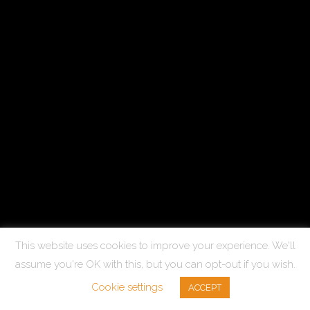
This website uses cookies to improve your experience. We'll
assume you're OK with this, but you can opt-out if you wish.
Cookie settings
ACCEPT