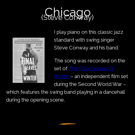
content
Chicago
(Steve Conway)
I play piano on this classic jazz
standard with swing singer
Steve Conway and his band.
The song was recorded on the
set of
The Final Leaves Of
Winter
– an independent film set
during the Second World War –
which features the swing band playing in a dancehall
during the opening scene.