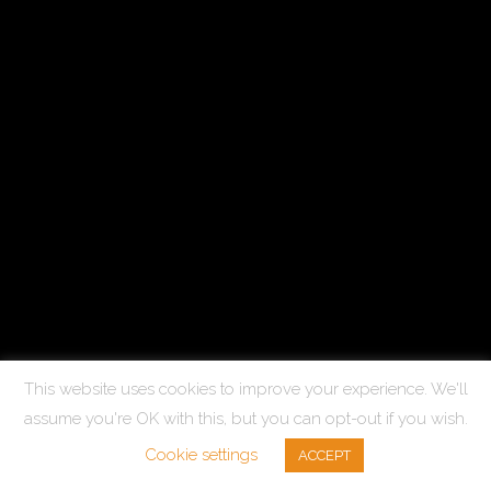
This website uses cookies to improve your experience. We'll
assume you're OK with this, but you can opt-out if you wish.
Cookie settings
ACCEPT