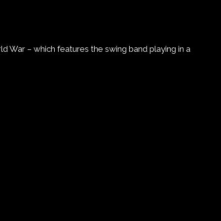
d War – which features the swing band playing in a