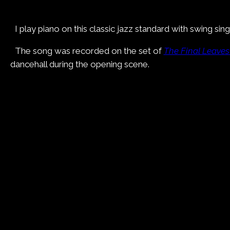
I play piano on this classic jazz standard with swing s
The song was recorded on the set of
The Final Leaves
dancehall during the opening scene.