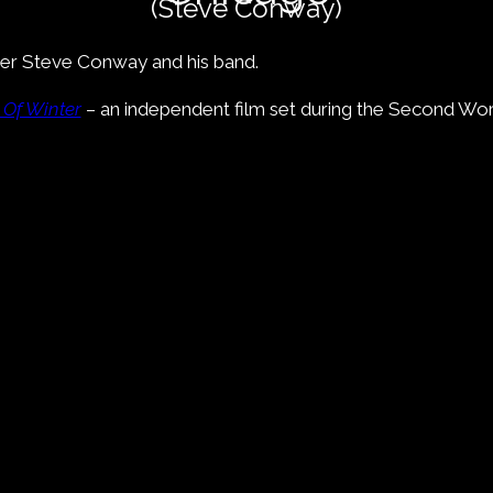
(Steve Conway)
inger Steve Conway and his band.
 Of Winter
– an independent film set during the Second Worl